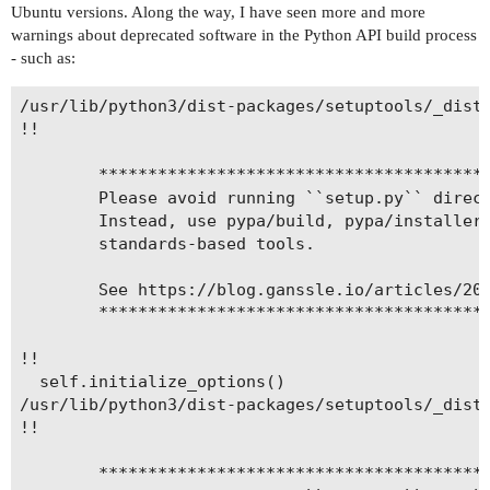
Ubuntu versions. Along the way, I have seen more and more
warnings about deprecated software in the Python API build process
- such as:
/usr/lib/python3/dist-packages/setuptools/_distu
!!

        ****************************************
        Please avoid running ``setup.py`` direct
        Instead, use pypa/build, pypa/installer 
        standards-based tools.

        See https://blog.ganssle.io/articles/202
        ****************************************
!!

  self.initialize_options()

/usr/lib/python3/dist-packages/setuptools/_distu
!!

        ****************************************