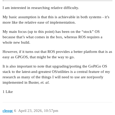
I am interested in researching relative difficulty.
My basic assumption is that this is achievable in both systems - it’s
more like the relative ease of implementation.
My main focus (up to this point) has been on the “stock” OS
because that’s what comes in the box, whereas ROS requires a
whole new build.
However, if it turns out that ROS provides a better platform that is as
easy as GPGOS, that might be the way to go.
It is also important to note that upgrading/porting the GoPiGo OS
stack to the latest-and-greatest OS/utilities is a central feature of my
research as many of the things I will need to use are not/poorly
implemented in Buster,
et. al
.
1 Like
cleoqc
6
April 23, 2026, 10:57pm