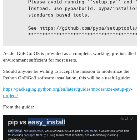
        Please avoid running ``setup.py`` and ``
        Instead, use pypa/build, pypa/installer 
        standards-based tools.

        See https://github.com/pypa/setuptools/i
        ****************************************
!!

Aside: GoPiGo OS is provided as a complete, working, pre-installed
  self.initialize_options()

environment sufficient for most users.
running bdist_egg

running egg_info

Should anyone be willing to accept the mission to modernize the
creating DI_Sensors.egg-info

Python GoPiGo3 software installation, this will be a useful guide:
https://packaging.python.org/en/latest/guides/modernize-setup-py-
project/
From the guide: