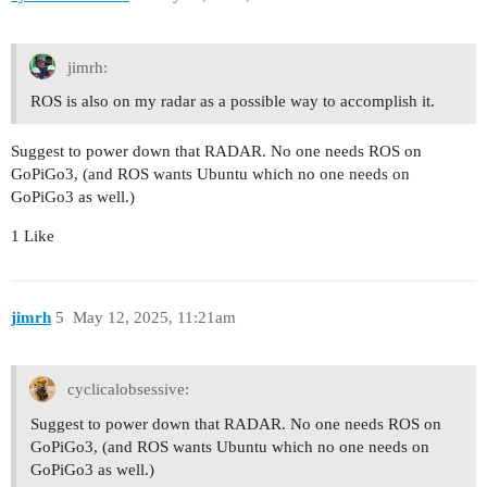
jimrh:
ROS is also on my radar as a possible way to accomplish it.
Suggest to power down that RADAR. No one needs ROS on
GoPiGo3, (and ROS wants Ubuntu which no one needs on
GoPiGo3 as well.)
1 Like
jimrh
5
May 12, 2025, 11:21am
cyclicalobsessive:
Suggest to power down that RADAR. No one needs ROS on
GoPiGo3, (and ROS wants Ubuntu which no one needs on
GoPiGo3 as well.)