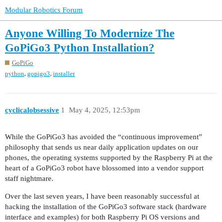
Modular Robotics Forum
Anyone Willing To Modernize The
GoPiGo3 Python Installation?
GoPiGo
,
,
python
gopigo3
installer
cyclicalobsessive
1
May 4, 2025, 12:53pm
While the GoPiGo3 has avoided the “continuous improvement”
philosophy that sends us near daily application updates on our
phones, the operating systems supported by the Raspberry Pi at the
heart of a GoPiGo3 robot have blossomed into a vendor support
staff nightmare.
Over the last seven years, I have been reasonably successful at
hacking the installation of the GoPiGo3 software stack (hardware
interface and examples) for both Raspberry Pi OS versions and