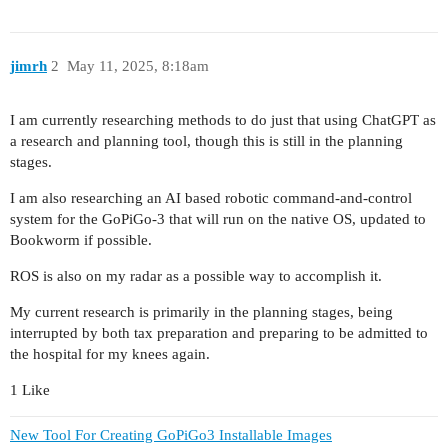
jimrh
2
May 11, 2025, 8:18am
I am currently researching methods to do just that using ChatGPT as
a research and planning tool, though this is still in the planning
stages.
I am also researching an AI based robotic command-and-control
system for the GoPiGo-3 that will run on the native OS, updated to
Bookworm if possible.
ROS is also on my radar as a possible way to accomplish it.
My current research is primarily in the planning stages, being
interrupted by both tax preparation and preparing to be admitted to
the hospital for my knees again.
1 Like
New Tool For Creating GoPiGo3 Installable Images