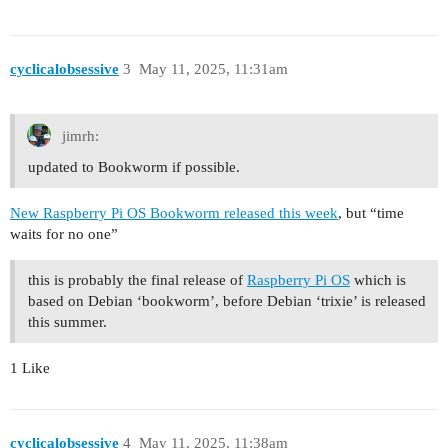
cyclicalobsessive
3
May 11, 2025, 11:31am
jimrh:
updated to Bookworm if possible.
New Raspberry Pi OS Bookworm released this week
,
but “time
waits for no one”
this is probably the final release of
Raspberry Pi OS
which is
based on Debian ‘bookworm’, before Debian ‘trixie’ is released
this summer.
1 Like
cyclicalobsessive
4
May 11, 2025, 11:38am