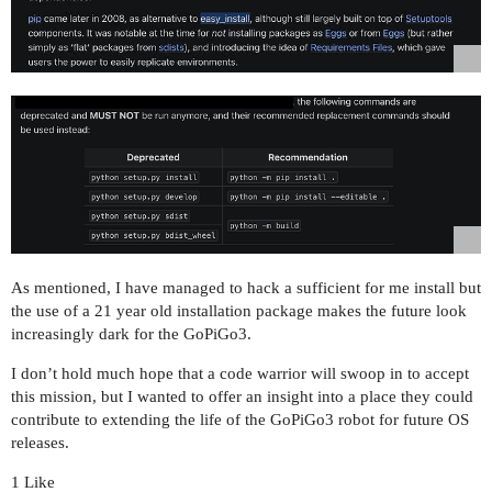
As mentioned, I have managed to hack a sufficient for me install but
the use of a 21 year old installation package makes the future look
increasingly dark for the GoPiGo3.
I don’t hold much hope that a code warrior will swoop in to accept
this mission, but I wanted to offer an insight into a place they could
contribute to extending the life of the GoPiGo3 robot for future OS
releases.
1 Like