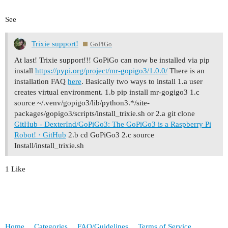
See
Trixie support!
GoPiGo
At last! Trixie support!!! GoPiGo can now be installed via pip
install
https://pypi.org/project/mr-gopigo3/1.0.0/
There is an
installation FAQ
here
. Basically two ways to install 1.a user
creates virtual environment. 1.b pip install mr-gogigo3 1.c
source ~/.venv/gopigo3/lib/python3.*/site-
packages/gopigo3/scripts/install_trixie.sh or 2.a git clone
GitHub - DexterInd/GoPiGo3: The GoPiGo3 is a Raspberry Pi
Robot! · GitHub
2.b cd GoPiGo3 2.c source
Install/install_trixie.sh
1 Like
Home
Categories
FAQ/Guidelines
Terms of Service