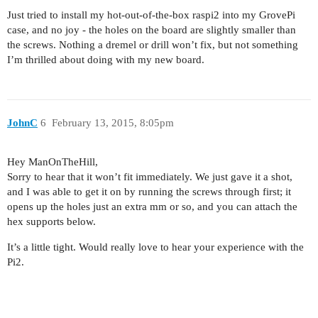
Just tried to install my hot-out-of-the-box raspi2 into my GrovePi
case, and no joy - the holes on the board are slightly smaller than
the screws. Nothing a dremel or drill won’t fix, but not something
I’m thrilled about doing with my new board.
JohnC
6
February 13, 2015, 8:05pm
Hey ManOnTheHill,
Sorry to hear that it won’t fit immediately. We just gave it a shot,
and I was able to get it on by running the screws through first; it
opens up the holes just an extra mm or so, and you can attach the
hex supports below.
It’s a little tight. Would really love to hear your experience with the
Pi2.