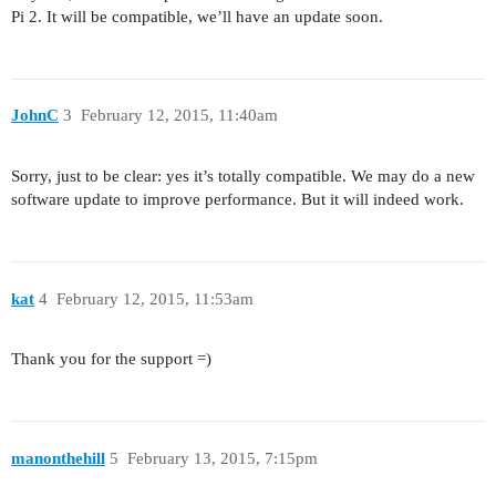
Pi 2. It will be compatible, we’ll have an update soon.
JohnC
3
February 12, 2015, 11:40am
Sorry, just to be clear: yes it’s totally compatible. We may do a new
software update to improve performance. But it will indeed work.
kat
4
February 12, 2015, 11:53am
Thank you for the support =)
manonthehill
5
February 13, 2015, 7:15pm