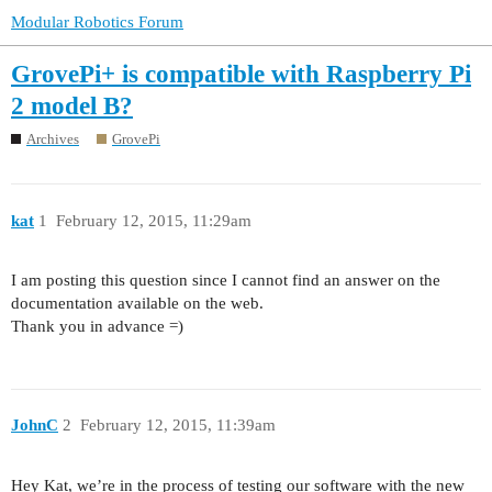
Modular Robotics Forum
GrovePi+ is compatible with Raspberry Pi
2 model B?
Archives
GrovePi
kat
1
February 12, 2015, 11:29am
I am posting this question since I cannot find an answer on the
documentation available on the web.
Thank you in advance =)
JohnC
2
February 12, 2015, 11:39am
Hey Kat, we’re in the process of testing our software with the new