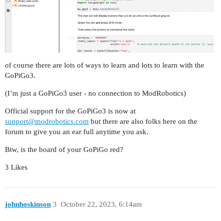
of course there are lots of ways to learn and lots to learn with the
GoPiGo3.
(I’m just a GoPiGo3 user - no connection to ModRobotics)
Official support for the GoPiGo3 is now at
support@modrobotics.com
but there are also folks here on the
forum to give you an ear full anytime you ask.
Btw, is the board of your GoPiGo red?
3 Likes
johnhoskinson
3
October 22, 2023, 6:14am