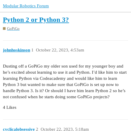
Modular Robotics Forum
Python 2 or Python 3?
GoPiGo
johnhoskinson
1
October 22, 2023, 4:53am
Dusting off a GoPiGo my older son used for my younger boy and
he’s excited about learning to use it and Python. I’d like him to start
learning Python via Codeacademy and would like him to learn
Python 3 but wanted to make sure that GoPiGo is set up now to
handle Python 3. Is it? Or should I have him learn Python 2 so he’s
not confused when he starts doing some GoPiGo projects?
4 Likes
cyclicalobsessive
2
October 22, 2023, 5:18am