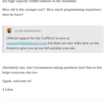
use high capacity NiMH batteries in the meantime.
How old is the younger son? How much programming experience
does he have?
cyclicalobsessive:
Official support for the GoPiGo3 is now at
support@modrobotics.com
but there are also folks here on the
forum to give you an ear full anytime you ask.
Absolutely true, but I recommend asking questions here first as this
helps everyone else too.
Again, welcome in!
4 Likes