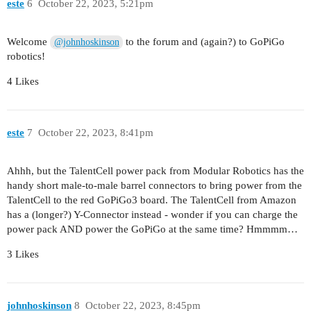
este
6
October 22, 2023, 5:21pm
Welcome
to the forum and (again?) to GoPiGo
@johnhoskinson
robotics!
4 Likes
este
7
October 22, 2023, 8:41pm
Ahhh, but the TalentCell power pack from Modular Robotics has the
handy short male-to-male barrel connectors to bring power from the
TalentCell to the red GoPiGo3 board. The TalentCell from Amazon
has a (longer?) Y-Connector instead - wonder if you can charge the
power pack AND power the GoPiGo at the same time? Hmmmm…
3 Likes
johnhoskinson
8
October 22, 2023, 8:45pm