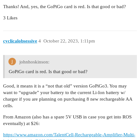
Thanks! And, yes, the GoPiGo card is red. Is that good or bad?
3 Likes
cyclicalobsessive
4
October 22, 2023, 1:11pm
johnhoskinson:
GoPiGo card is red. Is that good or bad?
Good, it means it is a “not that old” version GoPiGo3. You may
want to “upgrade” your battery to the current Li-Ion battery w/
charger if you are planning on purchasing 8 new rechargeable AA
cells.
From Amazon (also has a spare 5V USB in case you get into ROS
eventually) at $26:
https://www.amazon.com/TalentCell-Rechargeable-Amplifier-Multi-