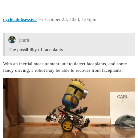
cyclicalobsessive
16
October 23, 2023, 1:05pm
jimrh:
The possibility of faceplants
With an inertial measurement unit to detect faceplants, and some
fancy driving, a robot may be able to recover from faceplants!