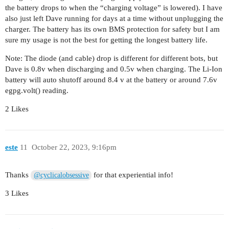
the battery drops to when the “charging voltage” is lowered). I have
also just left Dave running for days at a time without unplugging the
charger. The battery has its own BMS protection for safety but I am
sure my usage is not the best for getting the longest battery life.
Note: The diode (and cable) drop is different for different bots, but
Dave is 0.8v when discharging and 0.5v when charging. The Li-Ion
battery will auto shutoff around 8.4 v at the battery or around 7.6v
egpg.volt() reading.
2 Likes
este
11
October 22, 2023, 9:16pm
Thanks
for that experiential info!
@cyclicalobsessive
3 Likes