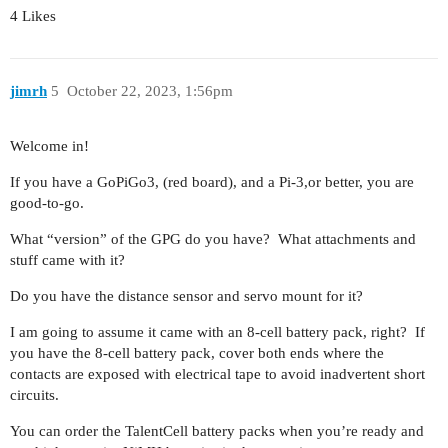
4 Likes
jimrh
5
October 22, 2023, 1:56pm
Welcome in!
If you have a GoPiGo3, (red board), and a Pi-3,or better, you are
good-to-go.
What “version” of the GPG do you have? What attachments and
stuff came with it?
Do you have the distance sensor and servo mount for it?
I am going to assume it came with an 8-cell battery pack, right? If
you have the 8-cell battery pack, cover both ends where the
contacts are exposed with electrical tape to avoid inadvertent short
circuits.
You can order the TalentCell battery packs when you’re ready and