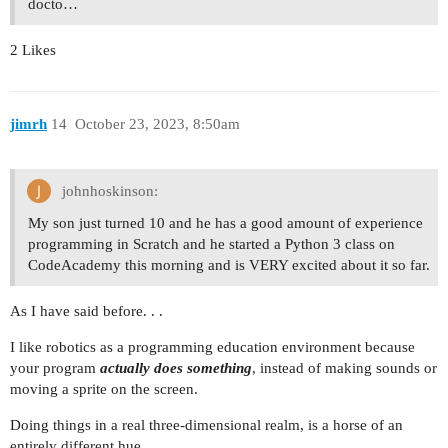
docto…
2 Likes
jimrh
14
October 23, 2023, 8:50am
johnhoskinson:
My son just turned 10 and he has a good amount of experience
programming in Scratch and he started a Python 3 class on
CodeAcademy this morning and is VERY excited about it so far.
As I have said before. . .
I like robotics as a programming education environment because
your program
actually does something
, instead of making sounds or
moving a sprite on the screen.
Doing things in a real three-dimensional realm, is a horse of an
entirely different hue.