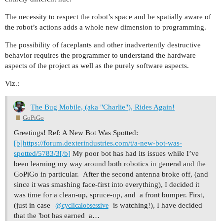
The necessity to respect the robot’s space and be spatially aware of
the robot’s actions adds a whole new dimension to programming.
The possibility of faceplants and other inadvertently destructive
behavior requires the programmer to understand the hardware
aspects of the project as well as the purely software aspects.
Viz.:
The Bug Mobile, (aka "Charlie"), Rides Again!
GoPiGo
Greetings! Ref: A New Bot Was Spotted:
[b]https://forum.dexterindustries.com/t/a-new-bot-was-
spotted/5783/3[/b]
My poor bot has had its issues while I’ve
been learning my way around both robotics in general and the
GoPiGo in particular. After the second antenna broke off, (and
since it was smashing face-first into everything), I decided it
was time for a clean-up, spruce-up, and a front bumper. First,
(just in case
is watching!), I have decided
@cyclicalobsessive
that the 'bot has earned a…