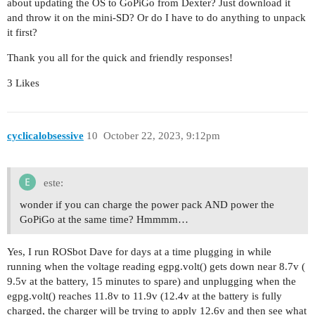
about updating the OS to GoPiGo from Dexter? Just download it
and throw it on the mini-SD? Or do I have to do anything to unpack
it first?
Thank you all for the quick and friendly responses!
3 Likes
cyclicalobsessive
10
October 22, 2023, 9:12pm
este:
wonder if you can charge the power pack AND power the
GoPiGo at the same time? Hmmmm…
Yes, I run ROSbot Dave for days at a time plugging in while
running when the voltage reading egpg.volt() gets down near 8.7v (
9.5v at the battery, 15 minutes to spare) and unplugging when the
egpg.volt() reaches 11.8v to 11.9v (12.4v at the battery is fully
charged, the charger will be trying to apply 12.6v and then see what