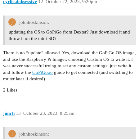
cyclicalobsessive
12
October 22, 2023, 9:20pm
johnhoskinson:
updating the OS to GoPiGo from Dexter? Just download it and
throw it on the mini-SD?
There is no “update” allowed. Yes, download the GoPiGo OS image,
and use the Raspberry Pi Imager, choosing Custom OS to write it. I
was never successful trying to set any custom settings, just write it
and follow the
GoPiGo.io
guide to get connected (and switching to
router later if desired)
2 Likes
jimrh
13
October 23, 2023, 8:25am
johnhoskinson: