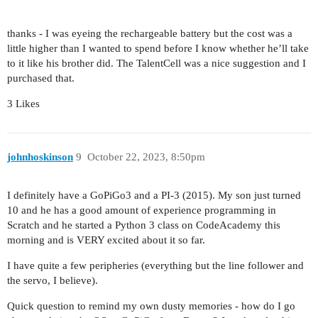
thanks - I was eyeing the rechargeable battery but the cost was a
little higher than I wanted to spend before I know whether he’ll take
to it like his brother did. The TalentCell was a nice suggestion and I
purchased that.
3 Likes
johnhoskinson
9
October 22, 2023, 8:50pm
I definitely have a GoPiGo3 and a PI-3 (2015). My son just turned
10 and he has a good amount of experience programming in
Scratch and he started a Python 3 class on CodeAcademy this
morning and is VERY excited about it so far.
I have quite a few peripheries (everything but the line follower and
the servo, I believe).
Quick question to remind my own dusty memories - how do I go