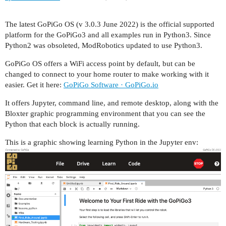
The latest GoPiGo OS (v 3.0.3 June 2022) is the official supported
platform for the GoPiGo3 and all examples run in Python3. Since
Python2 was obsoleted, ModRobotics updated to use Python3.
GoPiGo OS offers a WiFi access point by default, but can be
changed to connect to your home router to make working with it
easier. Get it here:
GoPiGo Software · GoPiGo.io
It offers Jupyter, command line, and remote desktop, along with the
Bloxter graphic programming environment that you can see the
Python that each block is actually running.
This is a graphic showing learning Python in the Jupyter env: