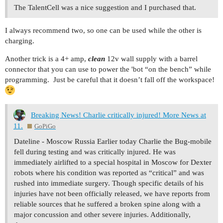
The TalentCell was a nice suggestion and I purchased that.
I always recommend two, so one can be used while the other is
charging.
Another trick is a 4+ amp,
clean
12v wall supply with a barrel
connector that you can use to power the 'bot “on the bench” while
programming. Just be careful that it doesn’t fall off the workspace!
Breaking News! Charlie critically injured! More News at
11.
GoPiGo
Dateline - Moscow Russia Earlier today Charlie the Bug-mobile
fell during testing and was critically injured. He was
immediately airlifted to a special hospital in Moscow for Dexter
robots where his condition was reported as “critical” and was
rushed into immediate surgery. Though specific details of his
injuries have not been officially released, we have reports from
reliable sources that he suffered a broken spine along with a
major concussion and other severe injuries. Additionally,