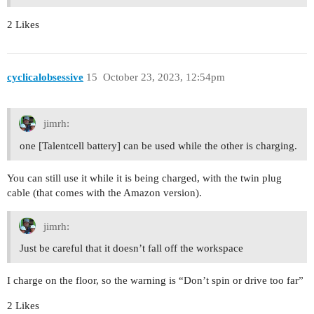
2 Likes
cyclicalobsessive
15
October 23, 2023, 12:54pm
jimrh:
one [Talentcell battery] can be used while the other is charging.
You can still use it while it is being charged, with the twin plug
cable (that comes with the Amazon version).
jimrh:
Just be careful that it doesn’t fall off the workspace
I charge on the floor, so the warning is “Don’t spin or drive too far”
2 Likes