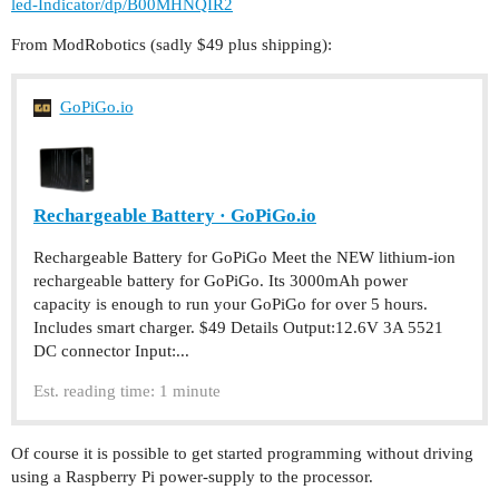
led-Indicator/dp/B00MHNQIR2
From ModRobotics (sadly $49 plus shipping):
GoPiGo.io
Rechargeable Battery · GoPiGo.io
Rechargeable Battery for GoPiGo Meet the NEW lithium-ion
rechargeable battery for GoPiGo. Its 3000mAh power
capacity is enough to run your GoPiGo for over 5 hours.
Includes smart charger. $49 Details Output:12.6V 3A 5521
DC connector Input:...
Est. reading time: 1 minute
Of course it is possible to get started programming without driving
using a Raspberry Pi power-supply to the processor.