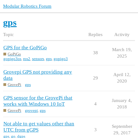
Modular Robotics Forum
gps
Topic
Replies
Activity
GPS for the GoPiGo
March 19,
38
GoPiGo
2025
gopigo3os
,
ros2
,
sensors
,
gps
,
gopigo3
Grovepi GPS not providing any
April 12,
data
29
2020
GrovePi
gps
GPS sensor for the GrovePi that
January 4,
works with Windows 10 IoT
4
2018
GrovePi
grovepi
,
gps
Not able to get values other than
September
UTC from gGPS
3
29, 2017
gps
,
go
,
dgps