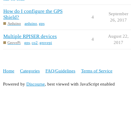
How do I configure the GPS
September
Shield?
4
26, 2017
Arduino
arduino
,
gps
Multiple RPISER devices
August 22,
4
2017
GrovePi
gps
,
co2
,
grovepi
Home
Categories
FAQ/Guidelines
Terms of Service
Powered by
Discourse
, best viewed with JavaScript enabled