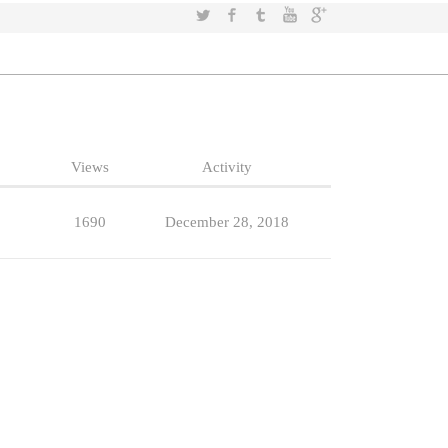
Twitter
Facebook
Tumblr
YouTube
Google+
Views
Activity
1690
December 28, 2018