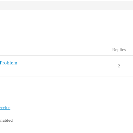
Replies
 Problem
2
ervice
enabled