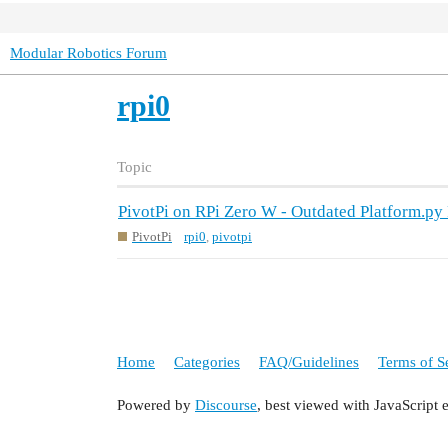
Modular Robotics Forum
rpi0
Topic
PivotPi on RPi Zero W - Outdated Platform.py
PivotPi
rpi0
,
pivotpi
Home
Categories
FAQ/Guidelines
Terms of S
Powered by
Discourse
, best viewed with JavaScript 