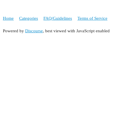
Home
Categories
FAQ/Guidelines
Terms of Service
Powered by
Discourse
, best viewed with JavaScript enabled