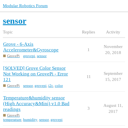
Modular Robotics Forum
sensor
Topic
Replies
Activity
Grove - 6-Axis
November
Accelerometer&Gyroscope
1
20, 2018
GrovePi
grovepi
,
sensor
[SOLVED] Grove Color Sensor
Not Working on GrovePi - Error
September
11
121
15, 2017
GrovePi
sensor
,
grovepi
,
i2c
,
color
Temperature&humidity sensor
(High Accuracy&Mini) v1.0 Bad
August 11,
3
readings
2017
GrovePi
temperature
,
humidity
,
sensor
,
grovepi