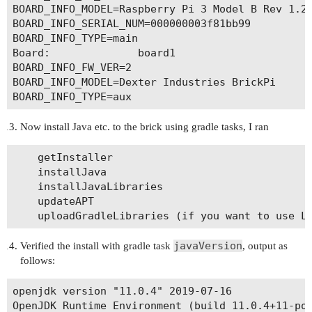
BOARD_INFO_MODEL=Raspberry Pi 3 Model B Rev 1.2

BOARD_INFO_SERIAL_NUM=000000003f81bb99

BOARD_INFO_TYPE=main

Board:              board1

BOARD_INFO_FW_VER=2

BOARD_INFO_MODEL=Dexter Industries BrickPi

Now install Java etc. to the brick using gradle tasks, I ran
	getInstaller

	installJava	

	installJavaLibraries

	updateAPT

javaVersion
Verified the install with gradle task
, output as
follows:
openjdk version "11.0.4" 2019-07-16

OpenJDK Runtime Environment (build 11.0.4+11-pos