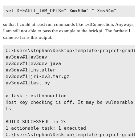
so that I could at least run commands like testConnection. Anyways,
I am still not able to pass the example to the brickpi. The farthest I
came so far is this output:
C:\Users\stephan\Desktop\template-project-gradle
ev3dev#1|ev3dev

ev3dev#1|ev3dev_java

ev3dev#1|installer

ev3dev#1|jri-ev3.tar.gz

ev3dev#1|test.py

> Task :testConnection

Host key checking is off. It may be vulnerable t
ls

BUILD SUCCESSFUL in 2s

1 actionable task: 1 executed

C:\Users\stephan\Desktop\template-project-gradle