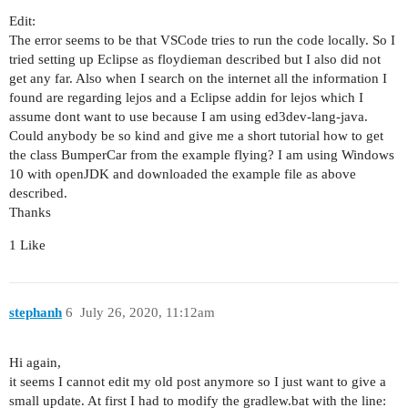
Edit:
The error seems to be that VSCode tries to run the code locally. So I
tried setting up Eclipse as floydieman described but I also did not
get any far. Also when I search on the internet all the information I
found are regarding lejos and a Eclipse addin for lejos which I
assume dont want to use because I am using ed3dev-lang-java.
Could anybody be so kind and give me a short tutorial how to get
the class BumperCar from the example flying? I am using Windows
10 with openJDK and downloaded the example file as above
described.
Thanks
1 Like
stephanh
6
July 26, 2020, 11:12am
Hi again,
it seems I cannot edit my old post anymore so I just want to give a
small update. At first I had to modify the gradlew.bat with the line: