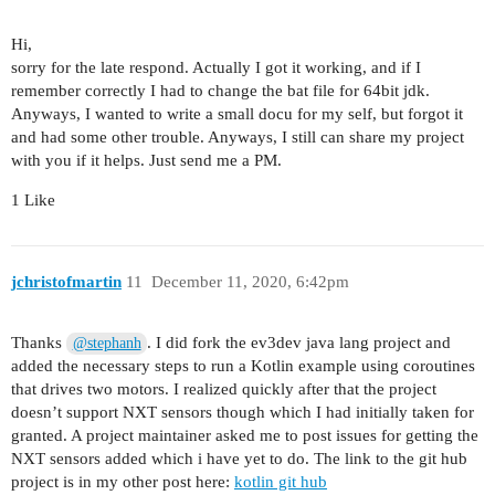
Hi,
sorry for the late respond. Actually I got it working, and if I
remember correctly I had to change the bat file for 64bit jdk.
Anyways, I wanted to write a small docu for my self, but forgot it
and had some other trouble. Anyways, I still can share my project
with you if it helps. Just send me a PM.
1 Like
jchristofmartin
11
December 11, 2020, 6:42pm
Thanks
. I did fork the ev3dev java lang project and
@stephanh
added the necessary steps to run a Kotlin example using coroutines
that drives two motors. I realized quickly after that the project
doesn’t support NXT sensors though which I had initially taken for
granted. A project maintainer asked me to post issues for getting the
NXT sensors added which i have yet to do. The link to the git hub
project is in my other post here:
kotlin git hub