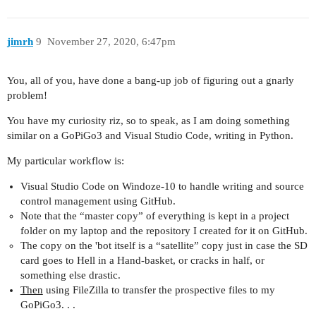
jimrh
9
November 27, 2020, 6:47pm
You, all of you, have done a bang-up job of figuring out a gnarly
problem!
You have my curiosity riz, so to speak, as I am doing something
similar on a GoPiGo3 and Visual Studio Code, writing in Python.
My particular workflow is:
Visual Studio Code on Windoze-10 to handle writing and source
control management using GitHub.
Note that the “master copy” of everything is kept in a project
folder on my laptop and the repository I created for it on GitHub.
The copy on the 'bot itself is a “satellite” copy just in case the SD
card goes to Hell in a Hand-basket, or cracks in half, or
something else drastic.
Then
using FileZilla to transfer the prospective files to my
GoPiGo3. . .