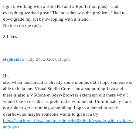
I got it working with a BrickPi3 and a Rpi3B (not-plus) - and
everything worked great! The not-plus was the problem, I had to
downgrade my rpi by swapping with a friend.
No idea re: the rpi4.
2 Likes
stephanh
5
July 24, 2020, 6:35pm
Hi,
also when this thread is already some months old I hope someone is
able to help me. Visual Studio Core is now supporting Java and
there is also a VSCode ev3dev-Browser extension out there why I
would like to use this as preferred environment. Unfortunately I am
not able to get it running /compiling. I open a thread in stack
overflow, so maybe someone wants to give it a try:
https://stackoverflow.com/questions/63074646/vscode-with-ev3dev-
and-java