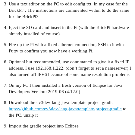
Use a text editor on the PC to edit config.txt. In my case for the
BrickPi+. The instructions are commented within to do the same
for the BrickPi3
Eject the SD card and insert in the Pi (with the BrickPi hardware
already installed of course)
Fire up the Pi with a fixed ethernet connection, SSH to it with
Putty to confirm you now have a working Pi.
Optional but recommended, use connmanctl to give it a fixed IP
address, I use 192.168.1.222, (don’t forget to set a nameserver) I
also turned off IPV6 because of some name resolution problems
On my PC I then installed a fresh version of Eclipse for Java
Developers Version: 2019-06 (4.12.0)
Download the ev3dev-lang-java template project gradle -
https://github.com/ev3dev-lang-java/template-project-gradle
to
the PC, unzip it
Import the gradle project into Eclipse