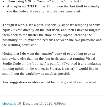
Then
using VNC to “remote” into the 'bot’s desktop. . .
And
after all THAT
, I use Thonny on the 'bot itself to actually
run
the code and see any results/errors generated.
Though it works, it’s a pain. Especially since it’s tempting to write
“quick fixes” directly on the 'bot itself, and then I have to migrate
them back to the master file store on my laptop; creating the
possibility of un-synchronized files between the two platforms and
the resulting confusion.
Noting that I do want the “master” copy of everything to exist
somewhere else than on the 'bot itself, and that running Visual
Studio Code on the 'bot itself is painful, (I’ve tried it and molasses
running uphill, in the winter, in Siberia, is faster), I would like to
smooth out the workflow as much as possible.
Any suggestions or ideas would be most gratefully appreciated.
stephanh
10
December 11, 2020, 6:09pm