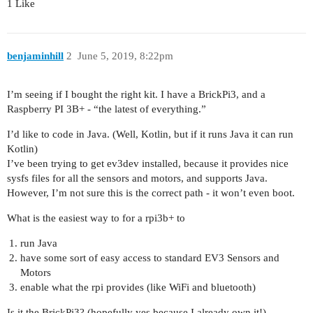
1 Like
benjaminhill
2
June 5, 2019, 8:22pm
I’m seeing if I bought the right kit. I have a BrickPi3, and a
Raspberry PI 3B+ - “the latest of everything.”
I’d like to code in Java. (Well, Kotlin, but if it runs Java it can run
Kotlin)
I’ve been trying to get ev3dev installed, because it provides nice
sysfs files for all the sensors and motors, and supports Java.
However, I’m not sure this is the correct path - it won’t even boot.
What is the easiest way to for a rpi3b+ to
run Java
have some sort of easy access to standard EV3 Sensors and
Motors
enable what the rpi provides (like WiFi and bluetooth)
Is it the BrickPi3? (hopefully yes because I already own it!)