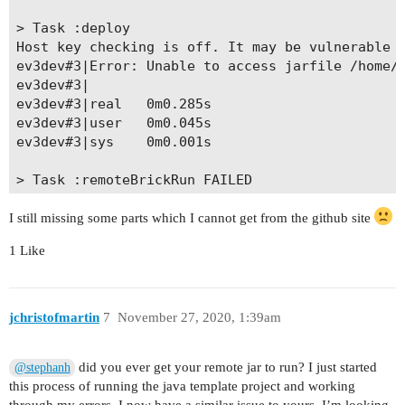
> Task :deploy

Host key checking is off. It may be vulnerable t
ev3dev#3|Error: Unable to access jarfile /home/r
ev3dev#3|

ev3dev#3|real   0m0.285s

ev3dev#3|user   0m0.045s

ev3dev#3|sys    0m0.001s

> Task :remoteBrickRun FAILED

Host key checking is off. It may be vulnerable t
time brickrun -- java -jar /home/robot/template_
I still missing some parts which I cannot get from the github site
Failed command ev3dev#3 with status 1: time bric
1 Like
FAILURE: Build failed with an exception.

* Where:

jchristofmartin
7
November 27, 2020, 1:39am
Script 'C:\Users\stephan\Desktop\template-projec
did you ever get your remote jar to run? I just started
@stephanh
* What went wrong:

this process of running the java template project and working
Execution failed for task ':remoteBrickRun'.
