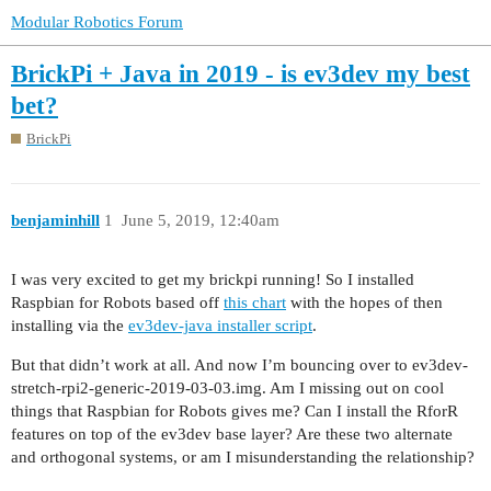
Modular Robotics Forum
BrickPi + Java in 2019 - is ev3dev my best
bet?
BrickPi
benjaminhill
1
June 5, 2019, 12:40am
I was very excited to get my brickpi running! So I installed
Raspbian for Robots based off
this chart
with the hopes of then
installing via the
ev3dev-java installer script
.
But that didn’t work at all. And now I’m bouncing over to ev3dev-
stretch-rpi2-generic-2019-03-03.img. Am I missing out on cool
things that Raspbian for Robots gives me? Can I install the RforR
features on top of the ev3dev base layer? Are these two alternate
and orthogonal systems, or am I misunderstanding the relationship?