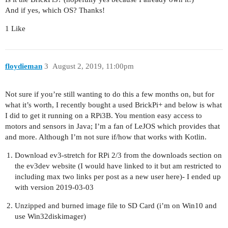
And if yes, which OS? Thanks!
1 Like
floydieman
3
August 2, 2019, 11:00pm
Not sure if you’re still wanting to do this a few months on, but for
what it’s worth, I recently bought a used BrickPi+ and below is what
I did to get it running on a RPi3B. You mention easy access to
motors and sensors in Java; I’m a fan of LeJOS which provides that
and more. Although I’m not sure if/how that works with Kotlin.
Download ev3-stretch for RPi 2/3 from the downloads section on
the ev3dev website (I would have linked to it but am restricted to
including max two links per post as a new user here)- I ended up
with version 2019-03-03
Unzipped and burned image file to SD Card (i’m on Win10 and
use Win32diskimager)