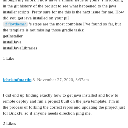
through my errors. I now have a similar issue to yours. I’m looking
> Command returned exit status 1: time brickrun 
in the git history of the project to see what happened to the java
installer scripts. Pretty sure for me this is the next issue for me. How
* Try:

did you get java installed on your pi?
Run with --stacktrace option to get the stack tr
's steps are the most complete I’ve found so far, but
@floydieman
the template is not missing those gradle tasks:
getInstaller
installJava
installJavaLibraries
1 Like
jchristofmartin
8
November 27, 2020, 3:37am
I did end up finding exactly how to get java installed and how to
remote deploy and run a project built on the java template. I’m in
the process of forking the correct repos and updating the project just
for BrickPi, so if anyone needs direction ping me.
2 Likes