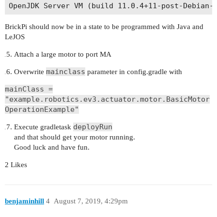
BrickPi should now be in a state to be programmed with Java and
LeJOS
Attach a large motor to port MA
mainclass
Overwrite
parameter in config.gradle with
mainClass =
"example.robotics.ev3.actuator.motor.BasicMotor
OperationExample"
deployRun
Execute gradletask
and that should get your motor running.
Good luck and have fun.
2 Likes
benjaminhill
4
August 7, 2019, 4:29pm