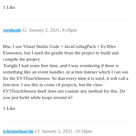
1 Like
stephanh
12
January 2, 2021, 8:18pm
Btw, I use Visual Studio Code + JavaCodingPack + Ev3Dev
Extension, but I used the gradle from the project to build and
compile the project.
Tonight I had some free time, and I was wondering if there is
something like an event handler, or action listener which I can use
for the EV3TouchSensor. So that every time it is used, it will call a
function. I use this in come c# projects, but the class
EV3TouchSensor itself does not contain any method for this. Do
you just build while loops around it?
1 Like
jchristofmartin
13
January 2, 2021, 10:34pm