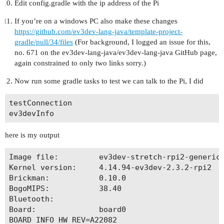
Edit config.gradle with the ip address of the Pi
If you’re on a windows PC also make these changes
https://github.com/ev3dev-lang-java/template-project-
gradle/pull/34/files
(For background, I logged an issue for this,
no. 671 on the ev3dev-lang-java/ev3dev-lang-java GitHub page,
again constrained to only two links sorry.)
Now run some gradle tasks to test we can talk to the Pi, I did
testConnection

here is my output
Image file:         ev3dev-stretch-rpi2-generic-
Kernel version:     4.14.94-ev3dev-2.3.2-rpi2

Brickman:           0.10.0

BogoMIPS:           38.40

Bluetooth:          

Board:              board0

BOARD_INFO_HW_REV=A22082
