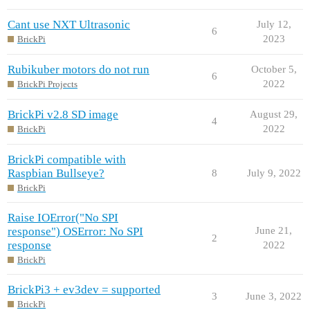
Cant use NXT Ultrasonic
July 12,
6
2023
BrickPi
Rubikuber motors do not run
October 5,
6
2022
BrickPi Projects
BrickPi v2.8 SD image
August 29,
4
2022
BrickPi
BrickPi compatible with
Raspbian Bullseye?
8
July 9, 2022
BrickPi
Raise IOError("No SPI
response") OSError: No SPI
June 21,
2
response
2022
BrickPi
BrickPi3 + ev3dev = supported
3
June 3, 2022
BrickPi