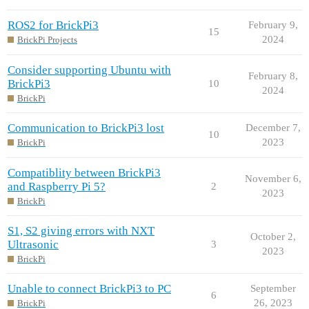
ROS2 for BrickPi3
February 9,
15
2024
BrickPi Projects
Consider supporting Ubuntu with
February 8,
BrickPi3
10
2024
BrickPi
Communication to BrickPi3 lost
December 7,
10
2023
BrickPi
Compatiblity between BrickPi3
November 6,
and Raspberry Pi 5?
2
2023
BrickPi
S1, S2 giving errors with NXT
October 2,
Ultrasonic
3
2023
BrickPi
Unable to connect BrickPi3 to PC
September
6
26, 2023
BrickPi