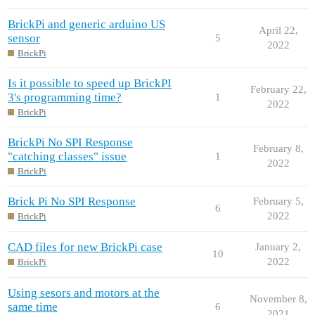
BrickPi and generic arduino US
April 22,
sensor
5
2022
BrickPi
Is it possible to speed up BrickPI
February 22,
3's programming time?
1
2022
BrickPi
BrickPi No SPI Response
February 8,
"catching classes" issue
1
2022
BrickPi
Brick Pi No SPI Response
February 5,
6
2022
BrickPi
CAD files for new BrickPi case
January 2,
10
2022
BrickPi
Using sesors and motors at the
November 8,
same time
6
2021