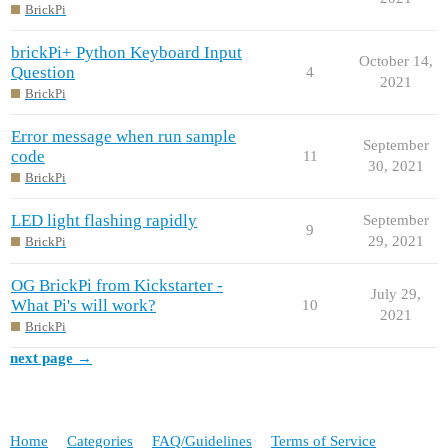
BrickPi
brickPi+ Python Keyboard Input
October 14,
Question
4
2021
BrickPi
Error message when run sample
September
code
11
30, 2021
BrickPi
LED light flashing rapidly
September
9
29, 2021
BrickPi
OG BrickPi from Kickstarter -
July 29,
What Pi's will work?
10
2021
BrickPi
next page →
Home
Categories
FAQ/Guidelines
Terms of Service