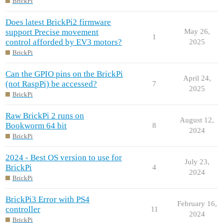
BrickPi
Does latest BrickPi2 firmware
support Precise movement
May 26,
1
control afforded by EV3 motors?
2025
BrickPi
Can the GPIO pins on the BrickPi
April 24,
(not RaspPi) be accessed?
7
2025
BrickPi
Raw BrickPi 2 runs on
August 12,
Bookworm 64 bit
8
2024
BrickPi
2024 - Best OS version to use for
July 23,
BrickPi
4
2024
BrickPi
BrickPi3 Error with PS4
February 16,
controller
11
2024
BrickPi