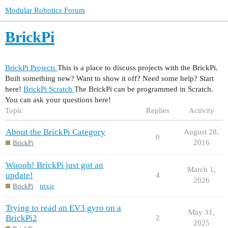
Modular Robotics Forum
BrickPi
BrickPi Projects
This is a place to discuss projects with the BrickPi.
Built something new? Want to show it off? Need some help? Start
here!
BrickPi Scratch
The BrickPi can be programmed in Scratch.
You can ask your questions here!
Topic
Replies
Activity
About the BrickPi Category
August 28,
0
2016
BrickPi
Woooh! BrickPi just got an
March 1,
update!
4
2026
BrickPi
trixie
Trying to read an EV3 gyro on a
May 31,
BrickPi2
2
2025