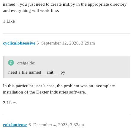
named”, you just need to create
init
.py in the appropriate directory
and everything will work fine.
1 Like
cyclicalobsessive
5
September 12, 2020, 3:29am
creigelde:
need a file named
__init__
.py
In this particular user’s case, the problem was an incomplete
installation of the Dexter Industries software.
2 Likes
rob-buttrose
6
December 4, 2023, 3:32am