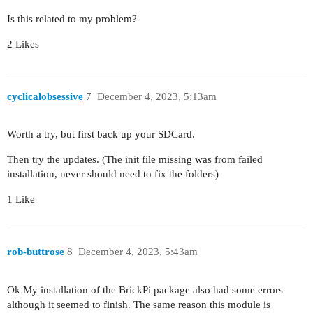
Is this related to my problem?
2 Likes
cyclicalobsessive
7
December 4, 2023, 5:13am
Worth a try, but first back up your SDCard.
Then try the updates. (The init file missing was from failed
installation, never should need to fix the folders)
1 Like
rob-buttrose
8
December 4, 2023, 5:43am
Ok My installation of the BrickPi package also had some errors
although it seemed to finish. The same reason this module is