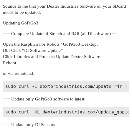
Sounds to me that your Dexter Industries Software on your SDcard
needs to be updated.
Updating GoPiGo3
=== Complete Update of Stretch and R4R (all DI software) ==
Open the Raspbian For Robots / GoPiGo3 Desktop,
Dbl-Click “DI Software Update”
Click Libraries and Projects: Update Dexter Software
Reboot
or via remote ssh:
=== Update only GoPiGo3 software to latest:
=== Update only DI Sensors