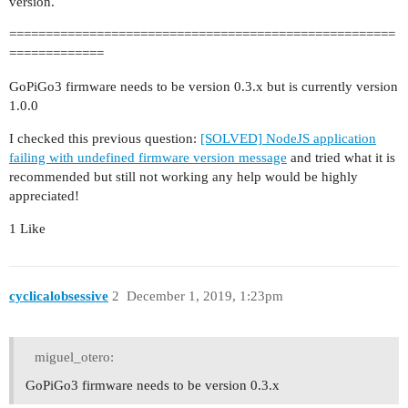
version.
=====================================================
=============
GoPiGo3 firmware needs to be version 0.3.x but is currently version
1.0.0
I checked this previous question:
[SOLVED] NodeJS application
failing with undefined firmware version message
and tried what it is
recommended but still not working any help would be highly
appreciated!
1 Like
cyclicalobsessive
2
December 1, 2019, 1:23pm
miguel_otero:
GoPiGo3 firmware needs to be version 0.3.x