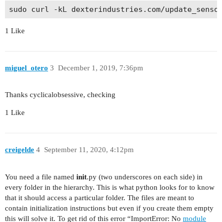
1 Like
miguel_otero
3
December 1, 2019, 7:36pm
Thanks cyclicalobsessive, checking
1 Like
creigelde
4
September 11, 2020, 4:12pm
You need a file named
init
.py (two underscores on each side) in
every folder in the hierarchy. This is what python looks for to know
that it should access a particular folder. The files are meant to
contain initialization instructions but even if you create them empty
this will solve it. To get rid of this error “ImportError: No
module