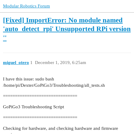
Modular Robotics Forum
[Fixed] ImportError: No module named
'auto_detect_rpi' Unsupported RPi version
''
miguel_otero
1
December 1, 2019, 6:25am
I have this issue: sudo bash
/home/pi/Dexter/GoPiGo3/Troubleshooting/all_tests.sh
===============================
GoPiGo3 Troubleshooting Script
===============================
Checking for hardware, and checking hardware and firmware