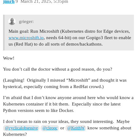
jimrh
9
March 21, 2025, 5:35pm
grieger:
Main goal: Run Microshift (Kubernetes distro for Edge devices,
www.microshift.io
, needs 64-bit) on our Gopigo3 fleet to enable
us (Red Hat) to do all sorts of demos/hackathons.
Wow!
You don’t call the doctor without a good reason, do you?
(Laughing! Originally I misread “Microshift” and thought it was
hysterical, especially coming from a RedHat crowd.)
I’m afraid that I don’t know anyone around here who would know a
Kubernetes container if it bit them. Especially since the latest
Python versions seem to like Docker.
I don’t mean to rain on your ideas, they sound interesting. Maybe
or
know something about
@cyclicalobsessive
@cleoqc
@KeithW
Kubernetes?