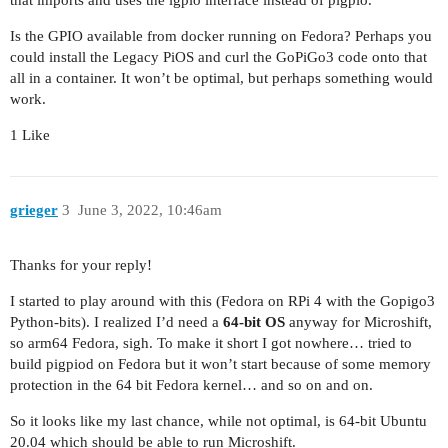
that imports and uses the lgpio interface instead of pigpio.
Is the GPIO available from docker running on Fedora? Perhaps you
could install the Legacy PiOS and curl the GoPiGo3 code onto that
all in a container. It won’t be optimal, but perhaps something would
work.
1 Like
grieger
3
June 3, 2022, 10:46am
Thanks for your reply!
I started to play around with this (Fedora on RPi 4 with the Gopigo3
Python-bits). I realized I’d need a
64-bit OS
anyway for Microshift,
so arm64 Fedora, sigh. To make it short I got nowhere… tried to
build pigpiod on Fedora but it won’t start because of some memory
protection in the 64 bit Fedora kernel… and so on and on.
So it looks like my last chance, while not optimal, is 64-bit Ubuntu
20.04 which should be able to run Microshift.