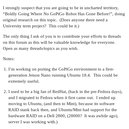
I strongly suspect that you are going to be in uncharted territory,
“Boldly Going Where No GoPiGo Robot Has Gone Before!”, doing
original research on this topic. (Does anyone there need a
University term project? This could be it.)
The only thing I ask of you is to contribute your efforts to threads
on this forum as this will be valuable knowledge for everyone.
Open as many threads/topics as you wish.
Notes:
I’m working on porting the GoPiGo environment to a first-
generation Jetson Nano running Ubuntu 18.4. This could be
extremely useful.
I used to be a big fan of RedHat, (back in the pre-Fedora days),
and I migrated to Fedora when it first came out. I ended up
moving to Ubuntu, (and then to Mint), because its software
RAID stank back then, and Ubuntu/Mint had support for the
hardware RAID on a Dell 2800, (28000? It was awhile ago),
server I was working with.)