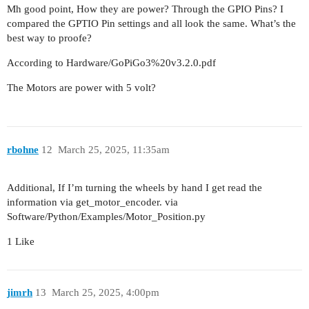
Mh good point, How they are power? Through the GPIO Pins? I
compared the GPTIO Pin settings and all look the same. What’s the
best way to proofe?
According to Hardware/GoPiGo3%20v3.2.0.pdf
The Motors are power with 5 volt?
rbohne
12
March 25, 2025, 11:35am
Additional, If I’m turning the wheels by hand I get read the
information via get_motor_encoder. via
Software/Python/Examples/Motor_Position.py
1 Like
jimrh
13
March 25, 2025, 4:00pm