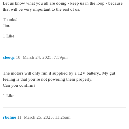
Let us know what you all are doing - keep us in the loop - because
that will be very important to the rest of us.
Thanks!
Jim.
1 Like
cleoqc
10
March 24, 2025, 7:59pm
The motors will only run if supplied by a 12V battery,. My gut
feeling is that you’re not powering them properly.
Can you confirm?
1 Like
rbohne
11
March 25, 2025, 11:26am