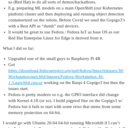
us (Red Hat) to do all sorts of demos/hackathons.
E.g. preparing ML models on a main OpenShift (our Kubernetes
platfom) cluster and then deploying and running object detection
containerized on the robots. Before Covid we used the Gopigo3’s
with a Rest API as “dumb” end devices.
It would be great to use Fedora / Fedora IoT as base OS as our
Red Hat Enterprise Linux for Edge is derived from it.
What I did so far:
Upgraded one of the small guys to Raspberry Pi 4B
Got
https://download.fedoraproject.org/pub/fedora/linux/releases/36/
Workstation/aarch64/images/Fedora-Workstation-36-
1.5.aarch64.raw.xz
working on the Raspi 4 Gopigo3 but then the
issues start.
Fedora is pretty modern so e.g. the GPIO interface did change
with Kernel 4.18 (or so). I build pigpiod fine on the Gopigo3 w/
Fedora but it fails to start with some error that stems from some
memory protection on 64-bit.
I would go with Ubuntu 20.04 64-bit running Microshift if I can’t