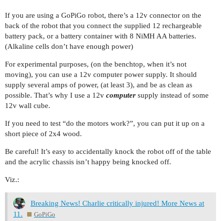
If you are using a GoPiGo robot, there’s a 12v connector on the
back of the robot that you connect the supplied 12 rechargeable
battery pack, or a battery container with 8 NiMH AA batteries.
(Alkaline cells don’t have enough power)
For experimental purposes, (on the benchtop, when it’s not
moving), you can use a 12v computer power supply. It should
supply several amps of power, (at least 3), and be as clean as
possible. That’s why I use a 12v
computer
supply instead of some
12v wall cube.
If you need to test “do the motors work?”, you can put it up on a
short piece of 2x4 wood.
Be careful! It’s easy to accidentally knock the robot off of the table
and the acrylic chassis isn’t happy being knocked off.
Viz.:
Breaking News! Charlie critically injured! More News at
11.
GoPiGo