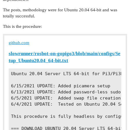
The posts, methodology were for Ubuntu 20.04 64-bit and was
totally successful.
This is the procedure:
github.com
slowrunner/rosbot-on-gopigo3/blob/main/configs/Se
tup_Ubuntu20.04_64-bit.txt
Ubuntu 20.04 Server LTS 64-bit for Pi3/Pi3B+

6/15/2021 UPDATE: Added picamera setup

6/13/2021 UPDATE: Added password-less sudo set
6/5/2021 UPDATE:  Added swap file creation and
6/4/2021 UPDATE:  Tested on Ubuntu 20.04 Serve
This procedure is fully headless by configuri
=== DOWNLOAD UBUNTU 20.04 Server LTS 64-bit im