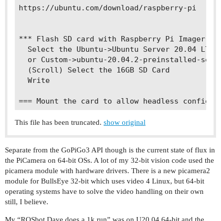
https://ubuntu.com/download/raspberry-pi

*** Flash SD card with Raspberry Pi Imager

  Select the Ubuntu->Ubuntu Server 20.04 LTS 6
  or Custom->ubuntu-20.04.2-preinstalled-serve
  (Scroll) Select the 16GB SD Card

  Write

This file has been truncated.
show original
Separate from the GoPiGo3 API though is the current state of flux in
the PiCamera on 64-bit OSs. A lot of my 32-bit vision code used the
picamera module with hardware drivers. There is a new picamera2
module for BullsEye 32-bit which uses video 4 Linux, but 64-bit
operating systems have to solve the video handling on their own
still, I believe.
My “ROSbot Dave does a 1k run” was on U20.04 64-bit and the