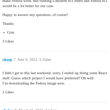
make Fedora work. But running a modern IoT distro like Fedora IoT
would be a lot better for our case.
Happy to answer any questions, of course!
Thanks
Götz
3 Likes
cleoqc
7
June 6, 2022, 5:32pm
I didn’t get to this last weekend, sorry. I ended up doing some React
stuff. Guess which project I would have preferred? Oh well.
I’m downloading the Fedora image now.
2 Likes