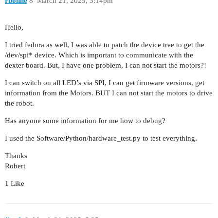
rbohne
8
March 21, 2025, 3:14pm
Hello,
I tried fedora as well, I was able to patch the device tree to get the
/dev/spi* device. Which is important to communicate with the
dexter board. But, I have one problem, I can not start the motors?!
I can switch on all LED’s via SPI, I can get firmware versions, get
information from the Motors. BUT I can not start the motors to drive
the robot.
Has anyone some information for me how to debug?
I used the Software/Python/hardware_test.py to test everything.
Thanks
Robert
1 Like