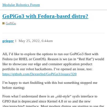
Modular Robotics Forum
GoPiGo3 with Fedora-based distro?
GoPiGo
grieger
1
May 25, 2022, 6:44am
All, I’d like to explore the options to run our GoPiGo3 fleet with
Fedora (or RHEL or CentOS). Reason is we (as in “Red Hat”) would
like to showcase our edge and container application product
portfolio in our robot hackathons. I’ve opened an issue, too:
https://github.com/DexterInd/GoPiGo3/issues/320
I’m happy to start finddling with this but something stopped me
before starting:
From what I understand there is an „old-style“ sysfs interface to
GPIO that is deprecated since Kernel 4.8 or so and the new
/dev/gpiochip* interface. Most modern distros are starting to use the