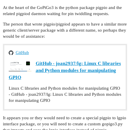
At the heart of the GoPiGo3 is the python package pigpio and the
related pigpiod daemon waiting for pin twiddling requests.
The person that wrote pigpio/pigpiod appears to have a similar more
generic client/server package with a different name, so perhaps they
would be of assistance:
GitHub
GitHub - joan2937/lg: Linux C libraries
and Python modules for manipulating
GPIO
Linux C libraries and Python modules for manipulating GPIO
- GitHub - joan2937/lg: Linux C libraries and Python modules
for manipulating GPIO
It appears you or they would need to create a special pigpio to lgpio
interface package, or you will need to create a custom gopigo3.py