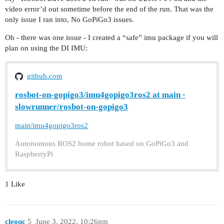
video error’d out sometime before the end of the run. That was the
only issue I ran into, No GoPiGo3 issues.
Oh - there was one issue - I created a “safe” imu package if you will
plan on using the DI IMU:
github.com
rosbot-on-gopigo3/imu4gopigo3ros2 at main ·
slowrunner/rosbot-on-gopigo3
main/imu4gopigo3ros2
Autonomous ROS2 home robot based on GoPiGo3 and
RaspberryPi
1 Like
cleoqc
5
June 3, 2022, 10:26pm