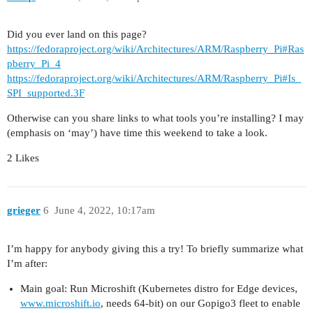
Did you ever land on this page?
https://fedoraproject.org/wiki/Architectures/ARM/Raspberry_Pi#Ras
pberry_Pi_4
https://fedoraproject.org/wiki/Architectures/ARM/Raspberry_Pi#Is_
SPI_supported.3F
Otherwise can you share links to what tools you’re installing? I may
(emphasis on ‘may’) have time this weekend to take a look.
2 Likes
grieger
6
June 4, 2022, 10:17am
I’m happy for anybody giving this a try! To briefly summarize what
I’m after:
Main goal: Run Microshift (Kubernetes distro for Edge devices,
www.microshift.io
, needs 64-bit) on our Gopigo3 fleet to enable