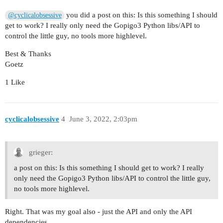
you did a post on this: Is this something I should
@cyclicalobsessive
get to work? I really only need the Gopigo3 Python libs/API to
control the little guy, no tools more highlevel.
Best & Thanks
Goetz
1 Like
cyclicalobsessive
4
June 3, 2022, 2:03pm
grieger:
a post on this: Is this something I should get to work? I really
only need the Gopigo3 Python libs/API to control the little guy,
no tools more highlevel.
Right. That was my goal also - just the API and only the API
dependencies.