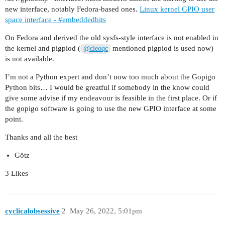
new interface, notably Fedora-based ones.
Linux kernel GPIO user
space interface - #embeddedbits
On Fedora and derived the old sysfs-style interface is not enabled in
the kernel and pigpiod (
mentioned pigpiod is used now)
@cleoqc
is not available.
I’m not a Python expert and don’t now too much about the Gopigo
Python bits… I would be greatful if somebody in the know could
give some advise if my endeavour is feasible in the first place. Or if
the gopigo software is going to use the new GPIO interface at some
point.
Thanks and all the best
Götz
3 Likes
cyclicalobsessive
2
May 26, 2022, 5:01pm