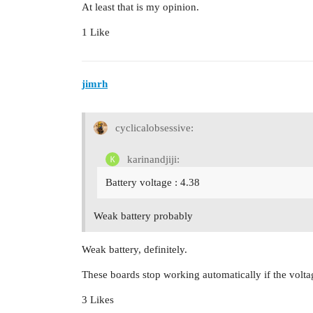
At least that is my opinion.
1 Like
jimrh
cyclicalobsessive:
karinandjiji:
Battery voltage : 4.38
Weak battery probably
Weak battery, definitely.
These boards stop working automatically if the volta
3 Likes