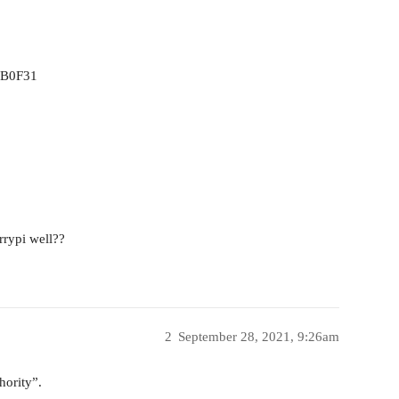
0B0F31
rrypi well??
2
September 28, 2021, 9:26am
hority”.