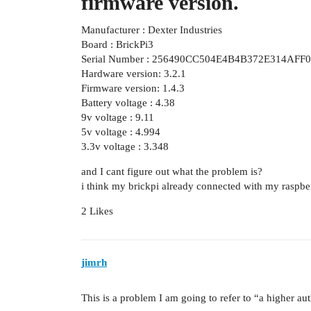
firmware version.
Manufacturer : Dexter Industries
Board : BrickPi3
Serial Number : 256490CC504E4B4B372E314AFF
Hardware version: 3.2.1
Firmware version: 1.4.3
Battery voltage : 4.38
9v voltage : 9.11
5v voltage : 4.994
3.3v voltage : 3.348
and I cant figure out what the problem is?
i think my brickpi already connected with my raspbe
2 Likes
jimrh
This is a problem I am going to refer to “a higher aut