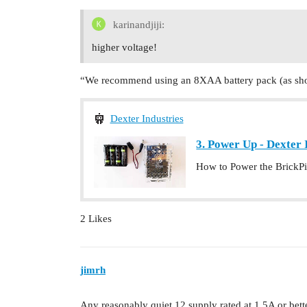
karinandjiji:
higher voltage!
“We recommend using an 8XAA battery pack (as show
Dexter Industries
3. Power Up - Dexter 
How to Power the BrickPi 
2 Likes
jimrh
Any reasonably quiet 12 supply rated at 1.5A or bette