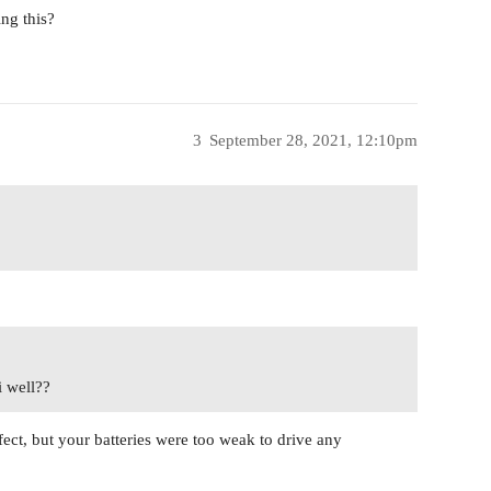
ng this?
3
September 28, 2021, 12:10pm
i well??
fect, but your batteries were too weak to drive any