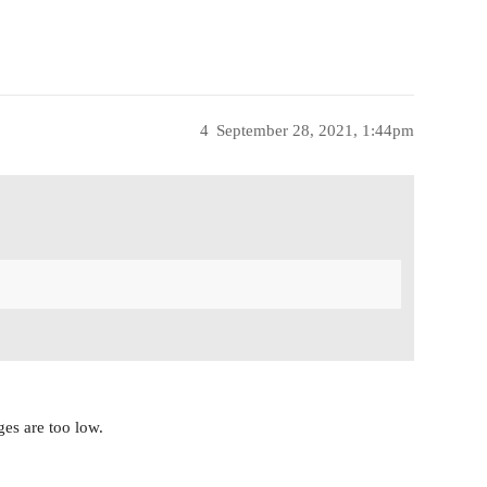
4
September 28, 2021, 1:44pm
ges are too low.