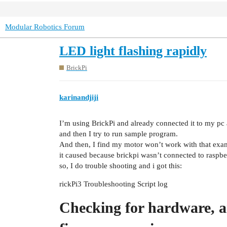
Modular Robotics Forum
LED light flashing rapidly
BrickPi
karinandjiji
I’m using BrickPi and already connected it to my pc a
and then I try to run sample program.
And then, I find my motor won’t work with that exam
it caused because brickpi wasn’t connected to raspbe
so, I do trouble shooting and i got this:
rickPi3 Troubleshooting Script log
Checking for hardware, 