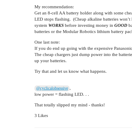
My recommendation:
Get an 8-cell AA battery holder along with some cheap
LED stops flashing. (Cheap alkaline batteries won’t l
system
WORKS
before investing money in
GOOD
ba
batteries or the Modular Robotics lithium battery pac
One last note:
If you do end up going with the expensive Panasoni
The cheap chargers just dump power into the batteries
up your batteries.
Try that and let us know what happens.
,
@cyclicalobsessive
low power = flashing LED. . .
That totally slipped my mind - thanks!
3 Likes