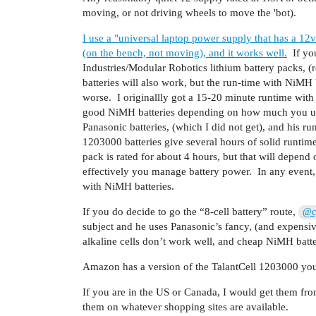
moving, or not driving wheels to move the 'bot).
I use a "universal laptop power supply that has a 
(on the bench, not moving), and it works well.
If you
Industries/Modular Robotics lithium battery packs, 
batteries will also work, but the run-time with NiMH b
worse. I originallly got a 15-20 minute runtime with 
good NiMH batteries depending on how much you use
Panasonic batteries, (which I did not get), and his r
1203000 batteries give several hours of solid runtim
pack is rated for about 4 hours, but that will dep
effectively you manage battery power. In any event, i
with NiMH batteries.
If you do decide to go the “8-cell battery” route,
@cy
subject and he uses Panasonic’s fancy, (and expensive
alkaline cells don’t work well, and cheap NiMH batterie
Amazon has a version of the TalantCell 1203000 yo
If you are in the US or Canada, I would get them fro
them on whatever shopping sites are available.