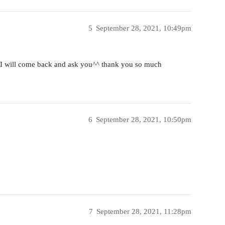
5
September 28, 2021, 10:49pm
m I will come back and ask you^^ thank you so much
6
September 28, 2021, 10:50pm
7
September 28, 2021, 11:28pm