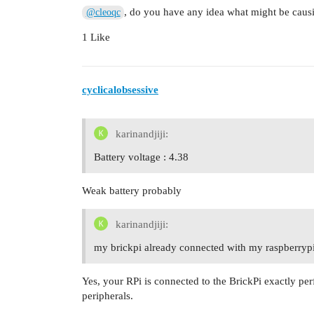
, do you have any idea what might be causi
@cleoqc
1 Like
cyclicalobsessive
karinandjiji:
Battery voltage : 4.38
Weak battery probably
karinandjiji:
my brickpi already connected with my raspberryp
Yes, your RPi is connected to the BrickPi exactly per
peripherals.