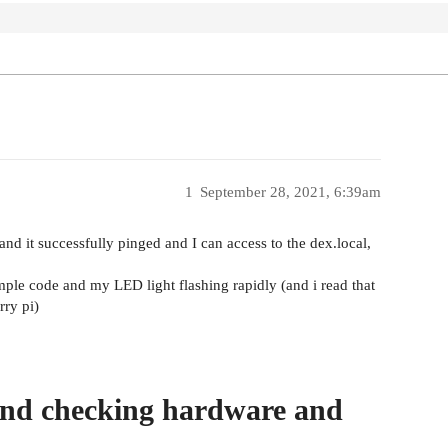
1
September 28, 2021, 6:39am
nd it successfully pinged and I can access to the dex.local,
ple code and my LED light flashing rapidly (and i read that
rry pi)
and checking hardware and