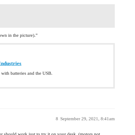
n in the picture).”
Industries
with batteries and the USB.
8
September 29, 2021, 8:41am
r should work just to try it on your desk, (motors not