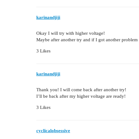
karinandjiji
Okay I will try with higher voltage!
Maybe after another try and if I got another proble
3 Likes
karinandjiji
Thank you! I will come back after another try!
I’ll be back after my higher voltage are ready!
3 Likes
cyclicalobsessive