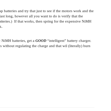
 batteries and try that just to see if the motors work and the
ast long, however all you want to do is verify that the
tteries.) If that works, then spring for the expensive NiMH
k.
c NiMH batteries, get a
GOOD
“intelligent” battery charger.
 without regulating the charge and that wil (literally) burn