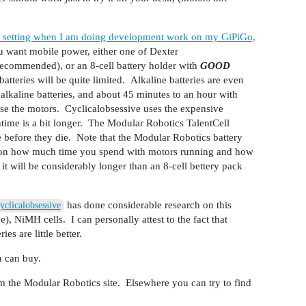
12v setting when I am doing development work on my GiPiGo,
 want mobile power, either one of Dexter
(recommended), or an 8-cell battery holder with
GOOD
atteries will be quite limited. Alkaline batteries are even
alkaline batteries, and about 45 minutes to an hour with
 the motors. Cyclicalobsessive uses the expensive
untime is a bit longer. The Modular Robotics TalentCell
e before they die. Note that the Modular Robotics battery
end on how much time you spend with motors running and how
t will be considerably longer than an 8-cell bettery pack
has done considerable research on this
clicalobsessive
), NiMH cells. I can personally attest to the fact that
s are little better.
u can buy.
m the Modular Robotics site. Elsewhere you can try to find