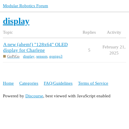
Modular Robotics Forum
display
Topic
Replies
Activity
A new (ahem!) "128x64" OLED
February 21,
display for Charlene
5
2025
GoPiGo
display
,
sensors
,
gopigo3
Home
Categories
FAQ/Guidelines
Terms of Service
Powered by
Discourse
, best viewed with JavaScript enabled