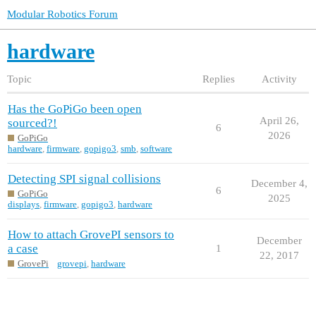
Modular Robotics Forum
hardware
Topic
Replies
Activity
Has the GoPiGo been open
April 26,
sourced?!
6
2026
GoPiGo
hardware
,
firmware
,
gopigo3
,
smb
,
software
Detecting SPI signal collisions
December 4,
6
GoPiGo
2025
displays
,
firmware
,
gopigo3
,
hardware
How to attach GrovePI sensors to
December
a case
1
22, 2017
GrovePi
grovepi
,
hardware