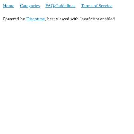
Home
Categories
FAQ/Guidelines
Terms of Service
Powered by
Discourse
, best viewed with JavaScript enabled