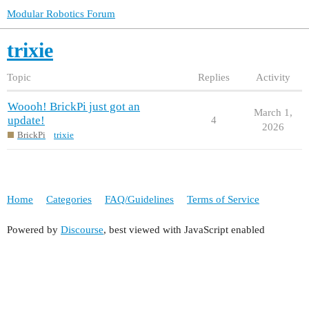
Modular Robotics Forum
trixie
Topic
Replies
Activity
Woooh! BrickPi just got an
March 1,
update!
4
2026
BrickPi
trixie
Home
Categories
FAQ/Guidelines
Terms of Service
Powered by
Discourse
, best viewed with JavaScript enabled