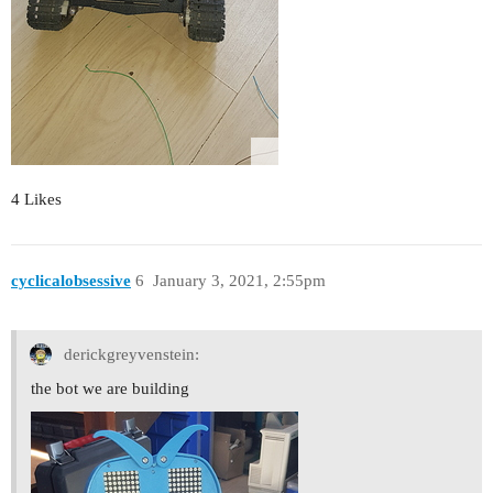
4 Likes
cyclicalobsessive
6
January 3, 2021, 2:55pm
derickgreyvenstein:
the bot we are building