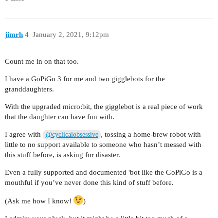
jimrh
4
January 2, 2021, 9:12pm
Count me in on that too.
I have a GoPiGo 3 for me and two gigglebots for the
granddaughters.
With the upgraded micro:bit, the gigglebot is a real piece of work
that the daughter can have fun with.
I agree with
, tossing a home-brew robot with
@cyclicalobsessive
little to no support available to someone who hasn’t messed with
this stuff before, is asking for disaster.
Even a fully supported and documented 'bot like the GoPiGo is a
mouthful if you’ve never done this kind of stuff before.
(Ask me how I know!
)