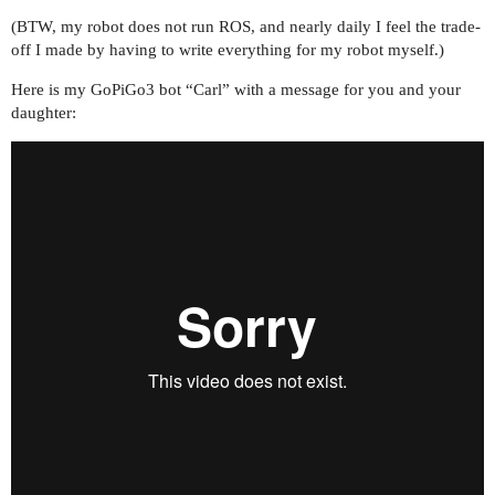
(BTW, my robot does not run ROS, and nearly daily I feel the trade-
off I made by having to write everything for my robot myself.)
Here is my GoPiGo3 bot “Carl” with a message for you and your
daughter: