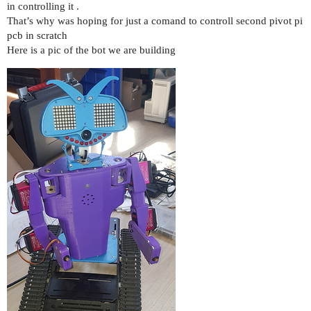
in controlling it .
That’s why was hoping for just a comand to controll second pivot pi
pcb in scratch
Here is a pic of the bot we are building