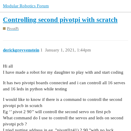
Modular Robotics Forum
Controlling second pivotpi with scratch
PivotPi
derickgreyvenstein
1
January 1, 2021, 1:44pm
Hi all
I have made a robot for my daughter to play with and start coding
It has two pivotpi boards connected and i can controll all 16 serves
and 16 leds in python while testing
I would like to know if there is a command to controll the second
pivotpi pcb in scratch
Eg ‘’ pivot 2 90’’ will controll the second servo on first pcb
What command do I use to controll the servos and leds on second
pivotpi pcb ?
I tried putting address in eg, ''pivot(0×41) 2 90 ''with no luck