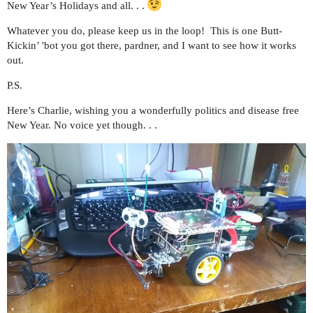
New Year’s Holidays and all. . .
Whatever you do, please keep us in the loop! This is one Butt-
Kickin’ 'bot you got there, pardner, and I want to see how it works
out.
P.S.
Here’s Charlie, wishing you a wonderfully politics and disease free
New Year. No voice yet though. . .