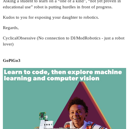
Asking a student to learn on a “one of a kind”, “not yet proven in
educational use” robot is putting hurdles in front of progress.
Kudos to you for exposing your daughter to robotics.
Regards,
CyclicalObsessive (No connection to DI/ModRobotics - just a robot
lover)
GoPiGo3