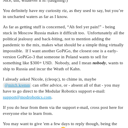
Nice, um, whatever it is! (laughing!)
You definitely have my curiosity riz, as they used to say, but you’re
in uncharted waters as far as I know.
As far as getting stuff is concerned, “Ah feel yer pain!” - being
stuck in Moscow Russia makes it difficult too. Unfortunately all the
political jealousy and back-biting, not to mention adding the
pandemic to the mix, makes what should be a simple thing virtually
impossible. If I want another GoPiGo, the closest one is a early-
version GoPiGo-3 that someone in Poland wants to sell for
something like $300+ USD. Nobody, and I mean
nobody
, wants to
ship to Russia and incur the Wrath of Kahn.
I already asked Nicole, (cleoqc), to chime in, maybe
can offer advice, or - absent all of that - you may
@mitch.kremm
have to go direct to the Modular Robotics support e-mail:
support@modrobotics.com
.
If you do hear from them via the support e-mail, cross post here for
everyone else to learn from.
You may want to give 'em a few days to reply though, being the