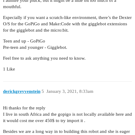
I admire your pluck, but it might be a little bit too much of a
mouthful.
Especially if you want a scratch-like environment, there’s the Dexter
O/S for the GoPiGo and Make:Code with the gigglebot extensions
for the gigglebot and the micro:bit.
Teen and up - GoPiGo
Pre-teen and younger - Gigglebot.
Feel free to ask anything you need to know.
1 Like
derickgreyvenstein
5
January 3, 2021, 8:33am
Hi thanks for the reply
I live in south Africa and the gopigo is not locally available here and
it would cost me over 450$ to try import it .
Besides we are a long way in to building this robot and she is eager