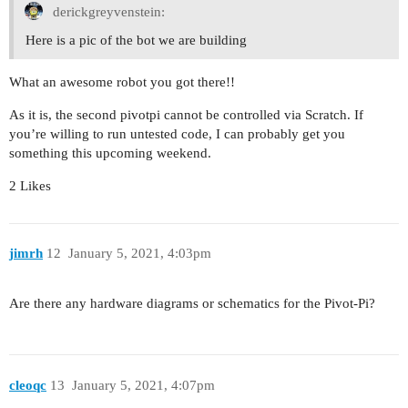
derickgreyvenstein:
Here is a pic of the bot we are building
What an awesome robot you got there!!
As it is, the second pivotpi cannot be controlled via Scratch. If
you’re willing to run untested code, I can probably get you
something this upcoming weekend.
2 Likes
jimrh
12
January 5, 2021, 4:03pm
Are there any hardware diagrams or schematics for the Pivot-Pi?
cleoqc
13
January 5, 2021, 4:07pm