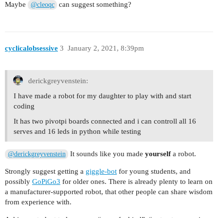
Maybe
can suggest something?
@cleoqc
cyclicalobsessive
3
January 2, 2021, 8:39pm
derickgreyvenstein:
I have made a robot for my daughter to play with and start
coding
It has two pivotpi boards connected and i can controll all 16
serves and 16 leds in python while testing
It sounds like you made
yourself
a robot.
@derickgreyvenstein
Strongly suggest getting a
giggle-bot
for young students, and
possibly
GoPiGo3
for older ones. There is already plenty to learn on
a manufacturer-supported robot, that other people can share wisdom
from experience with.