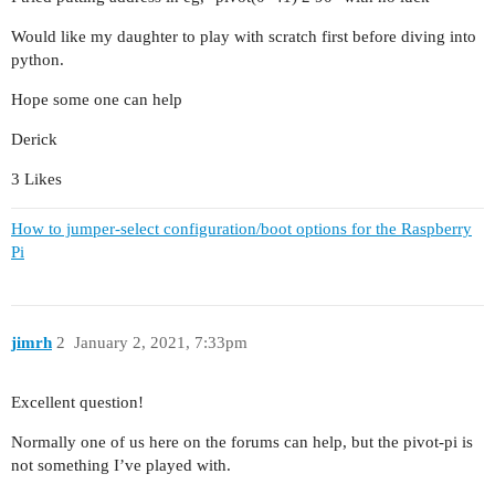
Would like my daughter to play with scratch first before diving into
python.
Hope some one can help
Derick
3 Likes
How to jumper-select configuration/boot options for the Raspberry
Pi
jimrh
2
January 2, 2021, 7:33pm
Excellent question!
Normally one of us here on the forums can help, but the pivot-pi is
not something I’ve played with.