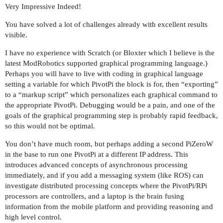
Very Impressive Indeed!
You have solved a lot of challenges already with excellent results
visible.
I have no experience with Scratch (or Bloxter which I believe is the
latest ModRobotics supported graphical programming language.)
Perhaps you will have to live with coding in graphical language
setting a variable for which PivotPi the block is for, then “exporting”
to a “markup script” which personalizes each graphical command to
the appropriate PivotPi. Debugging would be a pain, and one of the
goals of the graphical programming step is probably rapid feedback,
so this would not be optimal.
You don’t have much room, but perhaps adding a second PiZeroW
in the base to run one PivotPi at a different IP address. This
introduces advanced concepts of asynchronous processing
immediately, and if you add a messaging system (like ROS) can
investigate distributed processing concepts where the PivotPi/RPi
processors are controllers, and a laptop is the brain fusing
information from the mobile platform and providing reasoning and
high level control.