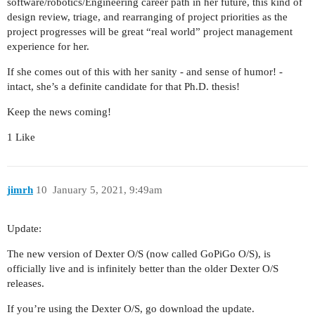
software/robotics/Engineering career path in her future, this kind of
design review, triage, and rearranging of project priorities as the
project progresses will be great “real world” project management
experience for her.
If she comes out of this with her sanity - and sense of humor! -
intact, she’s a definite candidate for that Ph.D. thesis!
Keep the news coming!
1 Like
jimrh
10
January 5, 2021, 9:49am
Update:
The new version of Dexter O/S (now called GoPiGo O/S), is
officially live and is infinitely better than the older Dexter O/S
releases.
If you’re using the Dexter O/S, go download the update.