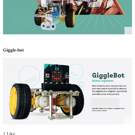
Giggle-bot
1 Like