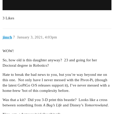
3 Likes
jimrh
7
January 3, 2021, 4:03pm
WOW!
So, how old is this daughter anyway? 23 and going for her
Doctoral degree in Robotics?
Hate to break the bad news to you, but you’re way beyond me on
this one. Not only have I never messed with the Pivot-Pi, (though
the latest GoPiGo O/S releases support it), I’ve never messed with a
home-brew 'bot of this complexity before.
Was that a kit? Did you 3-D print this beastie? Looks like a cross
between something from
A Bug’s Life
and Disney’s
Tomorrowland
.