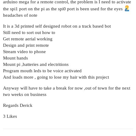
arduino mega for a remote control, the problem is I need to activate
the spi1 port on the pi as the spi0 port is been used for the eyes
headaches of note
It is a 3d printed self designed robot on a track based bot
Still need to sort out how to
Get remote aerial working
Design and print remote
Stream video to phone
Mount hands
Mount pi ,batteries and electritions
Program mouth leds to be voice activated
And loads more , going to lose my hair with this project
Anyway will have to take a break for now ,out of town for the next
two weeks on business
Regards Derick
3 Likes