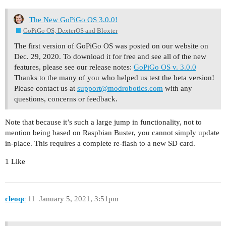
The New GoPiGo OS 3.0.0!
GoPiGo OS, DexterOS and Bloxter
The first version of GoPiGo OS was posted on our website on
Dec. 29, 2020. To download it for free and see all of the new
features, please see our release notes:
GoPiGo OS v. 3.0.0
Thanks to the many of you who helped us test the beta version!
Please contact us at
support@modrobotics.com
with any
questions, concerns or feedback.
Note that because it’s such a large jump in functionality, not to
mention being based on Raspbian Buster, you cannot simply update
in-place. This requires a complete re-flash to a new SD card.
1 Like
cleoqc
11
January 5, 2021, 3:51pm