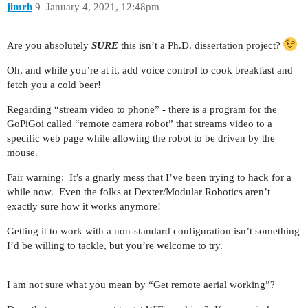
jimrh
9
January 4, 2021, 12:48pm
Are you absolutely
SURE
this isn’t a Ph.D. dissertation project?
Oh, and while you’re at it, add voice control to cook breakfast and
fetch you a cold beer!
Regarding “stream video to phone” - there is a program for the
GoPiGoi called “remote camera robot” that streams video to a
specific web page while allowing the robot to be driven by the
mouse.
Fair warning: It’s a gnarly mess that I’ve been trying to hack for a
while now. Even the folks at Dexter/Modular Robotics aren’t
exactly sure how it works anymore!
Getting it to work with a non-standard configuration isn’t something
I’d be willing to tackle, but you’re welcome to try.
I am not sure what you mean by “Get remote aerial working”?