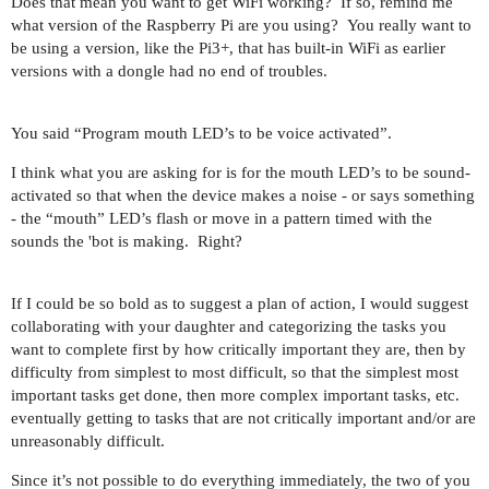
Does that mean you want to get WiFi working? If so, remind me
what version of the Raspberry Pi are you using? You really want to
be using a version, like the Pi3+, that has built-in WiFi as earlier
versions with a dongle had no end of troubles.
You said “Program mouth LED’s to be voice activated”.
I think what you are asking for is for the mouth LED’s to be sound-
activated so that when the device makes a noise - or says something
- the “mouth” LED’s flash or move in a pattern timed with the
sounds the 'bot is making. Right?
If I could be so bold as to suggest a plan of action, I would suggest
collaborating with your daughter and categorizing the tasks you
want to complete first by how critically important they are, then by
difficulty from simplest to most difficult, so that the simplest most
important tasks get done, then more complex important tasks, etc.
eventually getting to tasks that are not critically important and/or are
unreasonably difficult.
Since it’s not possible to do everything immediately, the two of you