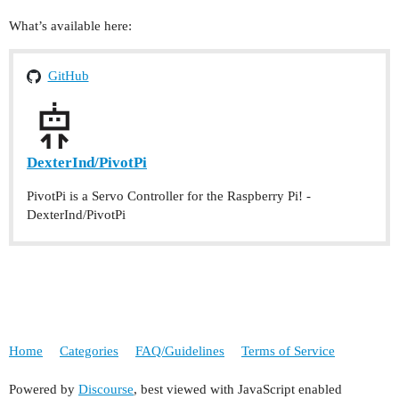
What’s available here:
GitHub
DexterInd/PivotPi
PivotPi is a Servo Controller for the Raspberry Pi! -
DexterInd/PivotPi
Home
Categories
FAQ/Guidelines
Terms of Service
Powered by
Discourse
, best viewed with JavaScript enabled