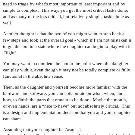
need to triage by what’s most important to least important and by
simple to complex. This way, you get the most critical tasks done,
and as many of the less critical, but relatively simple, tasks done as
well.
Another thought is that the two of you might want to step back a
few steps and look at the overall goal - which if I am not mistaken is
to get the 'bot to a state where the daughter can begin to play with it.
Right?
You may want to complete the 'bot to the point where the daughter
can play with it, even though it may not be totally complete or fully
functional in the absolute sense.
Then, as the daughter and yourself become more familiar with the
hardware and software, you can collaborate on what, when, and
how, to finish the parts that remain to be done. Maybe the mouth,
or even hands, are a “nice to have” but not absolutely critical. This
is a design and implementation decision that you and your daughter
can share.
Assuming that your daughter has/wants a