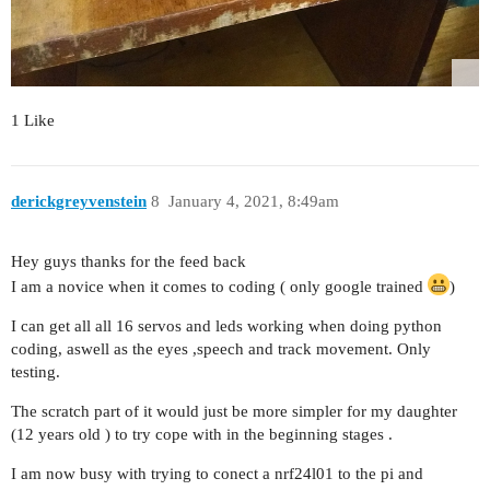
1 Like
derickgreyvenstein
8
January 4, 2021, 8:49am
Hey guys thanks for the feed back
I am a novice when it comes to coding ( only google trained
)
I can get all all 16 servos and leds working when doing python
coding, aswell as the eyes ,speech and track movement. Only
testing.
The scratch part of it would just be more simpler for my daughter
(12 years old ) to try cope with in the beginning stages .
I am now busy with trying to conect a nrf24l01 to the pi and