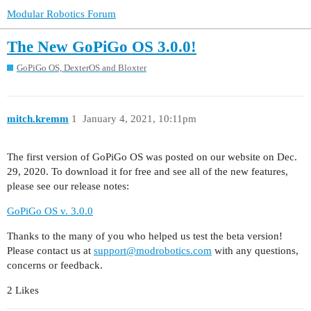
Modular Robotics Forum
The New GoPiGo OS 3.0.0!
GoPiGo OS, DexterOS and Bloxter
mitch.kremm
1
January 4, 2021, 10:11pm
The first version of GoPiGo OS was posted on our website on Dec.
29, 2020. To download it for free and see all of the new features,
please see our release notes:
GoPiGo OS v. 3.0.0
Thanks to the many of you who helped us test the beta version!
Please contact us at
support@modrobotics.com
with any questions,
concerns or feedback.
2 Likes