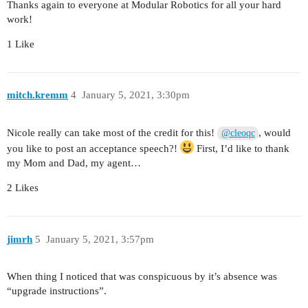
Thanks again to everyone at Modular Robotics for all your hard
work!
1 Like
mitch.kremm
4
January 5, 2021, 3:30pm
Nicole really can take most of the credit for this!
, would
@cleoqc
you like to post an acceptance speech?!
First, I’d like to thank
my Mom and Dad, my agent…
2 Likes
jimrh
5
January 5, 2021, 3:57pm
When thing I noticed that was conspicuous by it’s absence was
“upgrade instructions”.