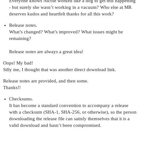
Everyone knows Nicole worked like a dog to get this happening
- but surely she wasn’t working in a vacuum? Who else at MR
deserves kudos and heartfelt thanks for all this work?
Release notes.
What’s changed? What’s improved? What issues might be
remaining?
Release notes are always a great idea!
Oops! My bad!
Silly me, I thought that was another direct download link.
Release notes are provided, and then some.
Thanks!!
Checksums.
It has become a standard convention to accompany a release
with a checksum (SHA-1, SHA-256, or otherwise), so the person
downloading the release file can satisfy themselves that it is a
valid download and hasn’t been compromised.