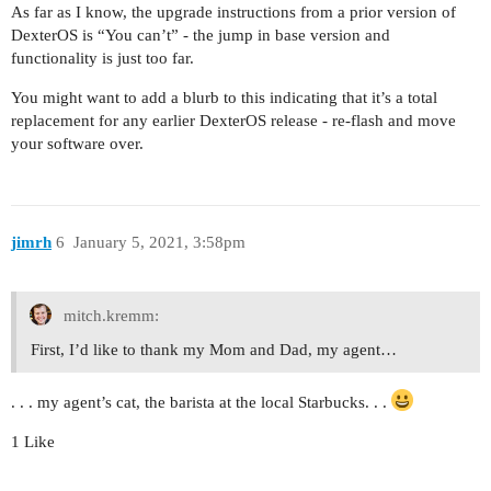
As far as I know, the upgrade instructions from a prior version of
DexterOS is “You can’t” - the jump in base version and
functionality is just too far.
You might want to add a blurb to this indicating that it’s a total
replacement for any earlier DexterOS release - re-flash and move
your software over.
jimrh
6
January 5, 2021, 3:58pm
mitch.kremm:
First, I’d like to thank my Mom and Dad, my agent…
. . . my agent’s cat, the barista at the local Starbucks. . .
1 Like