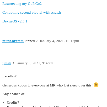
Resurrecting my GoPiGo2
Controlling second pivotpi with scratch
DexterOS v2.5.1
mitch.kremm
Pinned
2
January 4, 2021, 10:12pm
jimrh
3
January 5, 2021, 9:32am
Excellent!
Generous kudos to everyone at MR who lost sleep over this!
Any chance of:
Credits?