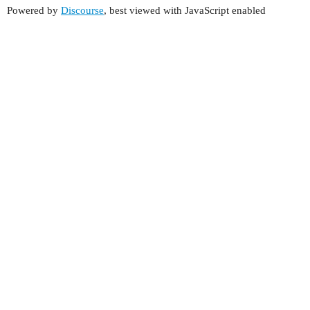
Powered by
Discourse
, best viewed with JavaScript enabled