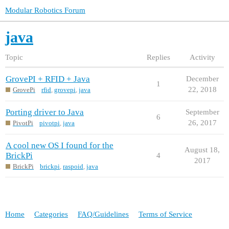
Modular Robotics Forum
java
Topic
Replies
Activity
GrovePI + RFID + Java
December
1
22, 2018
GrovePi
rfid
,
grovepi
,
java
Porting driver to Java
September
6
26, 2017
PivotPi
pivotpi
,
java
A cool new OS I found for the
August 18,
BrickPi
4
2017
BrickPi
brickpi
,
raspoid
,
java
Home
Categories
FAQ/Guidelines
Terms of Service