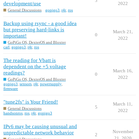
3
development/use
2022
General Discussions
gopigo3
,
r4r
,
ros
Backup using rsync - a good idea
but preserving hard-links is
March 21,
0
important!
2022
GoPiGo OS, DexterOS and Bloxter
carl
,
gopigo3
,
r4r
,
ros
The reading for Vbatt is
dependent on the +5 voltage
March 16,
readings?
0
2022
GoPiGo OS, DexterOS and Bloxter
gopigo3
,
sensors
,
r4r
,
powersupply
,
firmware
"tune2fs" is Your Friend!
March 11,
5
General Discussions
2022
handsonros
,
ros
,
r4r
,
gopigo3
IPv6 may be causing unusual and
November
unpredictable network behavior
2
21, 2020