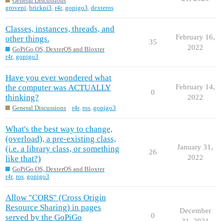
General Discussions
grovepi
,
brickpi3
,
r4r
,
gopigo3
,
dexteros
Classes, instances, threads, and
February 16,
other things.
35
2022
GoPiGo OS, DexterOS and Bloxter
r4r
,
gopigo3
Have you ever wondered what
the computer was ACTUALLY
February 14,
0
thinking?
2022
General Discussions
r4r
,
ros
,
gopigo3
What's the best way to change,
(overload), a pre-existing class,
January 31,
(i.e. a library class, or something
26
2022
like that?)
GoPiGo OS, DexterOS and Bloxter
r4r
,
ros
,
gopigo3
Allow "CORS" (Cross Origin
Resource Sharing) in pages
December
0
served by the GoPiGo
31, 2021