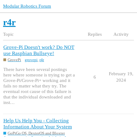
Modular Robotics Forum
r4r
Topic
Replies
Activity
Grove-Pi Doesn't work? Do NOT
use Raspbian Bullseye!
GrovePi
grovepi
,
r4r
There have been several postings
February 19,
here where someone is trying to get a
6
2024
Grove-Pi/Grove-Pi+ working and it
fails no matter what they try. The
eventual root cause of this failure is
that the individual downloaded and
inst…
Help Us Help You - Collecting
Information About Your System
GoPiGo OS, DexterOS and Bloxter