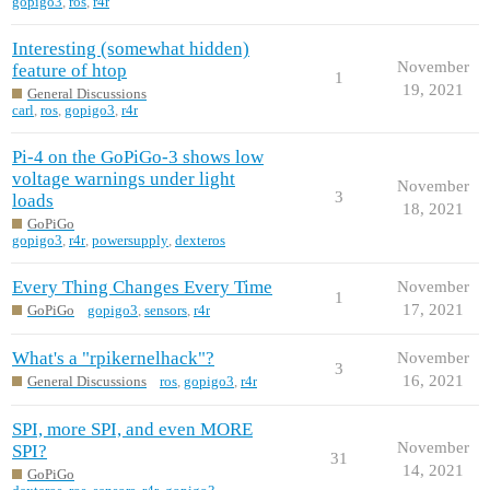
gopigo3
,
ros
,
r4r
Interesting (somewhat hidden)
November
feature of htop
1
19, 2021
General Discussions
carl
,
ros
,
gopigo3
,
r4r
Pi-4 on the GoPiGo-3 shows low
voltage warnings under light
November
3
loads
18, 2021
GoPiGo
gopigo3
,
r4r
,
powersupply
,
dexteros
Every Thing Changes Every Time
November
1
17, 2021
GoPiGo
gopigo3
,
sensors
,
r4r
What's a "rpikernelhack"?
November
3
16, 2021
General Discussions
ros
,
gopigo3
,
r4r
SPI, more SPI, and even MORE
November
SPI?
31
14, 2021
GoPiGo