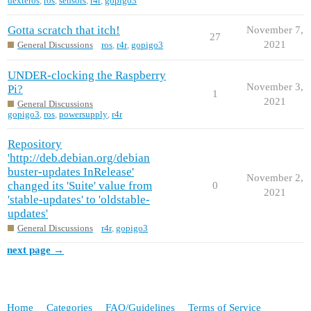
dexteros
,
ros
,
sensors
,
r4r
,
gopigo3
Gotta scratch that itch!
November 7,
27
2021
General Discussions
ros
,
r4r
,
gopigo3
UNDER-clocking the Raspberry
November 3,
Pi?
1
2021
General Discussions
gopigo3
,
ros
,
powersupply
,
r4r
Repository
'http://deb.debian.org/debian
buster-updates InRelease'
November 2,
changed its 'Suite' value from
0
2021
'stable-updates' to 'oldstable-
updates'
General Discussions
r4r
,
gopigo3
next page →
Home
Categories
FAQ/Guidelines
Terms of Service