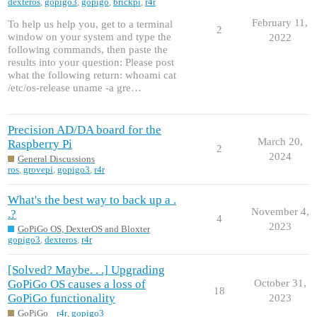
dexteros
,
gopigo3
,
gopigo
,
brickpi
,
r4r
February 11,
To help us help you, get to a terminal
2
window on your system and type the
2022
following commands, then paste the
results into your question: Please post
what the following return: whoami cat
/etc/os-release uname -a gre…
Precision AD/DA board for the
March 20,
Raspberry Pi
2
2024
General Discussions
ros
,
grovepi
,
gopigo3
,
r4r
What's the best way to back up a .
November 4,
.?
4
2023
GoPiGo OS, DexterOS and Bloxter
gopigo3
,
dexteros
,
r4r
[Solved? Maybe. . .] Upgrading
GoPiGo OS causes a loss of
October 31,
18
GoPiGo functionality
2023
GoPiGo
r4r
,
gopigo3