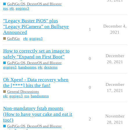
GoPiGo OS, DexterOS and Bloxter
ros
,
r4r
,
gopigo3
"Legacy Buster PiOS" plus
"Legacy PiCamera" on Bullseye
December 4,
1
Announced
2021
GoPiGo
r4r
,
gopigo3
How to correctly set an image to
December
safely "Expand on First Boot"
0
20, 2021
GoPiGo OS, DexterOS and Bloxter
gopigo3
,
handsonros
,
r4r
,
dexteros
Oh Хрен! - Data recovery when
December
the [****] hits the fan!
0
17, 2021
General Discussions
r4r
,
gopigo3
,
ros
,
handsonros
Non-mandatory fstab mounts
(How to have your cake and eat it
November
2
too!)
28, 2021
GoPiGo OS, DexterOS and Bloxter