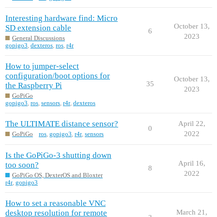
Interesting hardware find: Micro
October 13,
SD extension cable
6
2023
General Discussions
gopigo3
,
dexteros
,
ros
,
r4r
How to jumper-select
configuration/boot options for
October 13,
35
the Raspberry Pi
2023
GoPiGo
gopigo3
,
ros
,
sensors
,
r4r
,
dexteros
The ULTIMATE distance sensor?
April 22,
0
2022
GoPiGo
ros
,
gopigo3
,
r4r
,
sensors
Is the GoPiGo-3 shutting down
April 16,
too soon?
8
2022
GoPiGo OS, DexterOS and Bloxter
r4r
,
gopigo3
How to set a reasonable VNC
desktop resolution for remote
March 21,