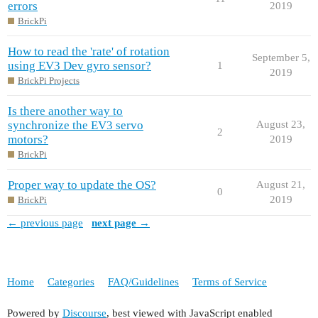
errors
2019
BrickPi
How to read the 'rate' of rotation
September 5,
using EV3 Dev gyro sensor?
1
2019
BrickPi Projects
Is there another way to
synchronize the EV3 servo
August 23,
2
motors?
2019
BrickPi
Proper way to update the OS?
August 21,
0
2019
BrickPi
← previous page
next page →
Home
Categories
FAQ/Guidelines
Terms of Service
Powered by
Discourse
, best viewed with JavaScript enabled