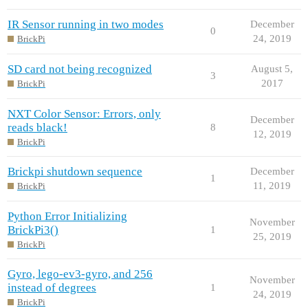
IR Sensor running in two modes
December
0
24, 2019
BrickPi
SD card not being recognized
August 5,
3
2017
BrickPi
NXT Color Sensor: Errors, only
December
reads black!
8
12, 2019
BrickPi
Brickpi shutdown sequence
December
1
11, 2019
BrickPi
Python Error Initializing
November
BrickPi3()
1
25, 2019
BrickPi
Gyro, lego-ev3-gyro, and 256
November
instead of degrees
1
24, 2019
BrickPi