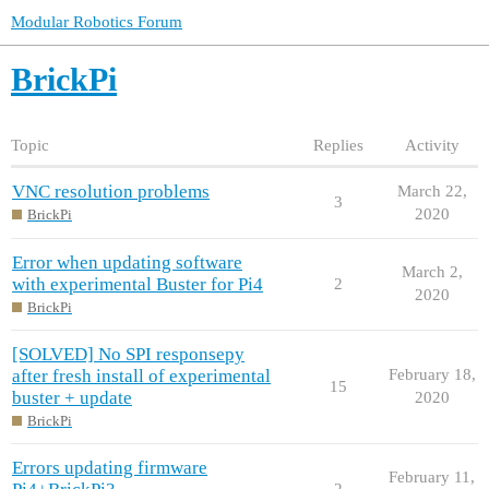
Modular Robotics Forum
BrickPi
Topic
Replies
Activity
VNC resolution problems
March 22,
3
2020
BrickPi
Error when updating software
March 2,
with experimental Buster for Pi4
2
2020
BrickPi
[SOLVED] No SPI responsepy
after fresh install of experimental
February 18,
15
buster + update
2020
BrickPi
Errors updating firmware
February 11,
2