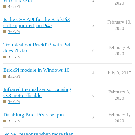
Pi4+BrickPi3
2020
BrickPi
Is the C++ API for the BrickPi3
February 10,
still supported, on Pi4?
2
2020
BrickPi
Troubleshoot BrickPi3 with Pi4
February 9,
doesn't start
0
2020
BrickPi
BrickPi module in Windows 10
4
July 9, 2017
BrickPi
Infrared thermal sensor causing
February 3,
ev3 motor disable
6
2020
BrickPi
Disabling BrickPi's reset pin
February 1,
5
2020
BrickPi
No SPI response when more than