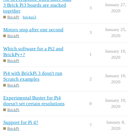
3 Brick Pi3 boards are stacked
January 27,
3
together
2020
BrickPi
brickpi3
Motors stop after one second
January 25,
3
2020
BrickPi
Which software for a Pi2 and
January 10,
BrickPy+?
1
2020
BrickPi
Pi4 with BrickPi 3 dosn't run
January 10,
Scratch examples
2
2020
BrickPi
Experimental Buster for Pi4
January 10,
doesn't set certain resolutions
0
2020
BrickPi
Support for Pi 4?
January 8,
7
2020
BrickPi