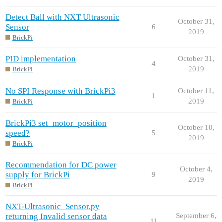
Detect Ball with NXT Ultrasonic
October 31,
Sensor
6
2019
BrickPi
PID implementation
October 31,
4
2019
BrickPi
No SPI Response with BrickPi3
October 11,
1
2019
BrickPi
BrickPi3 set_motor_position
October 10,
speed?
5
2019
BrickPi
Recommendation for DC power
October 4,
supply for BrickPi
9
2019
BrickPi
NXT-Ultrasonic_Sensor.py
returning Invalid sensor data
September 6,
11