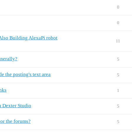
0
0
.Also Building AlexaPi robot
11
enerally?
5
e the posting's text area
5
inks
1
n Dexter Studio
5
 or the forums?
5