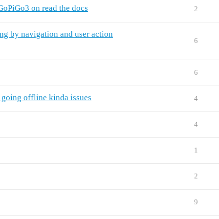
GoPiGo3 on read the docs
2
ng by navigation and user action
6
6
 going offline kinda issues
4
4
1
2
9