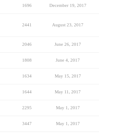
1696
December 19, 2017
2441
August 23, 2017
2046
June 26, 2017
1808
June 4, 2017
1634
May 15, 2017
1644
May 11, 2017
2295
May 1, 2017
3447
May 1, 2017