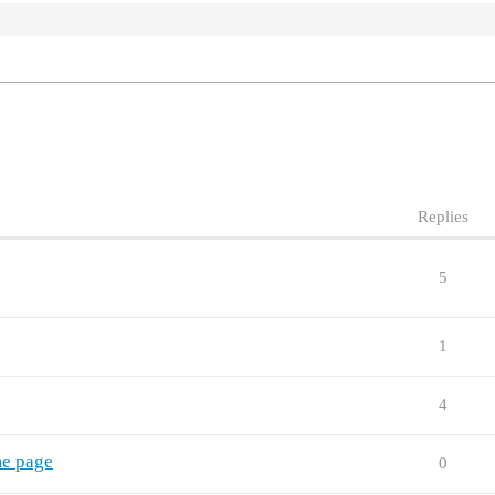
Replies
5
1
4
me page
0