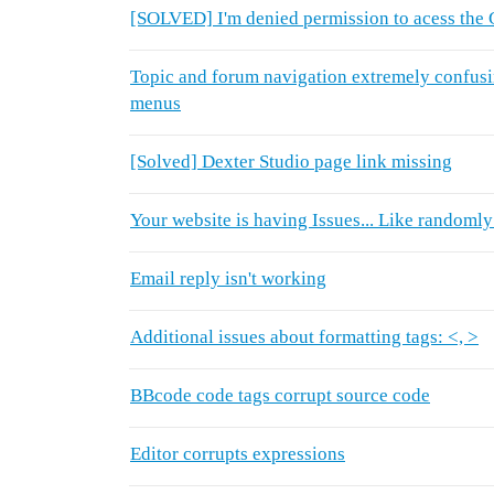
[SOLVED] I'm denied permission to acess the 
Topic and forum navigation extremely confusi
menus
[Solved] Dexter Studio page link missing
Your website is having Issues... Like randomly
Email reply isn't working
Additional issues about formatting tags: <, >
BBcode code tags corrupt source code
Editor corrupts expressions