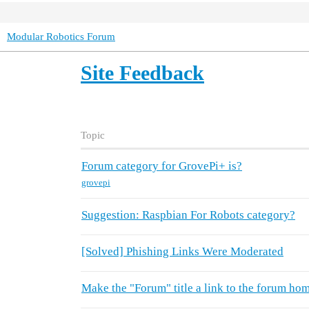
Modular Robotics Forum
Site Feedback
Topic
Forum category for GrovePi+ is?
grovepi
Suggestion: Raspbian For Robots category?
[Solved] Phishing Links Were Moderated
Make the "Forum" title a link to the forum ho