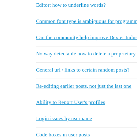
Editor: how to underline words?
Common font type is ambiguous for programm
Can the community help improve Dexter Indus
No way detectable how to delete a proprietary
General url / links to certain random posts?
Re-editing earlier posts, not just the last one
Ability to Report User's profiles
Login issues by username
Code boxes in user posts