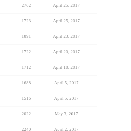
2762
April 25, 2017
1723
April 25, 2017
1891
April 23, 2017
1722
April 20, 2017
1712
April 18, 2017
1688
April 5, 2017
1516
April 5, 2017
2022
May 3, 2017
2240
April 2, 2017