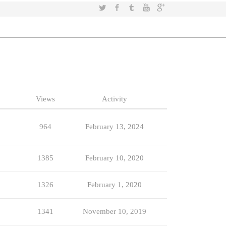
Twitter
Facebook
Tumblr
YouTube
Google+
Views
Activity
964
February 13, 2024
1385
February 10, 2020
1326
February 1, 2020
1341
November 10, 2019