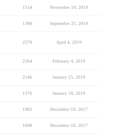
1514
November 10, 2019
1380
September 25, 2019
2570
April 4, 2019
2264
February 4, 2019
2146
January 25, 2019
1376
January 18, 2019
1902
December 19, 2017
1698
December 18, 2017