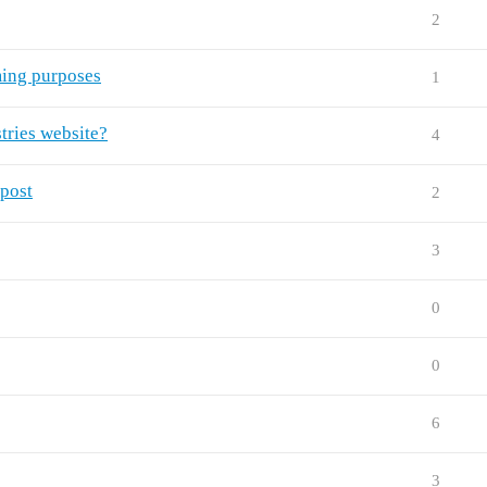
2
ing purposes
1
tries website?
4
 post
2
3
0
0
6
3