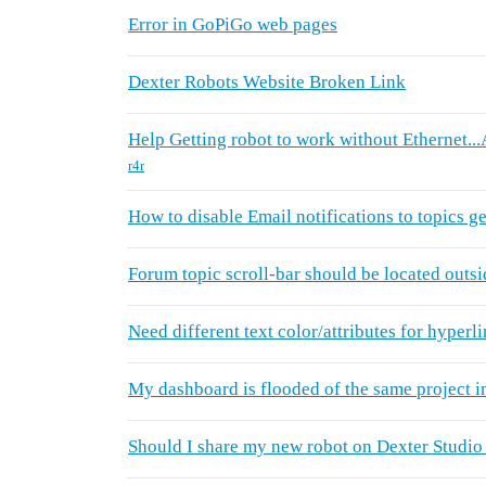
Error in GoPiGo web pages
Dexter Robots Website Broken Link
Help Getting robot to work without Ethernet..
r4r
How to disable Email notifications to topics g
Forum topic scroll-bar should be located outsid
Need different text color/attributes for hyperl
My dashboard is flooded of the same project i
Should I share my new robot on Dexter Studio