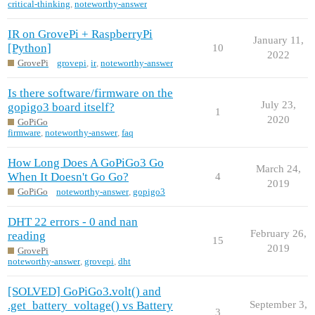
critical-thinking
,
noteworthy-answer
IR on GrovePi + RaspberryPi
January 11,
[Python]
10
2022
GrovePi
grovepi
,
ir
,
noteworthy-answer
Is there software/firmware on the
July 23,
gopigo3 board itself?
1
2020
GoPiGo
firmware
,
noteworthy-answer
,
faq
How Long Does A GoPiGo3 Go
March 24,
When It Doesn't Go Go?
4
2019
GoPiGo
noteworthy-answer
,
gopigo3
DHT 22 errors - 0 and nan
February 26,
reading
15
2019
GrovePi
noteworthy-answer
,
grovepi
,
dht
[SOLVED] GoPiGo3.volt() and
.get_battery_voltage() vs Battery
September 3,
3