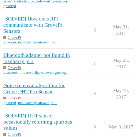
sensors
,
electricity
,
noteworthy-answer
,
grovepi
[SOLVED] How does RPI
communicate with GrovePi
May 31,
3
Sensors
2017
GrovePi
grovepi
,
noteworthy-answer
,
faq
Bluetooth adapter not found in
May 25,
raspberry pi 3
1
2017
GrovePi
bluetooth
,
noteworthy-answer
,
grovepi
Noise removal algorithm for
May 10,
Grove DHT Pro Sensor
3
2017
GrovePi
grovepi
,
noteworthy-answer
,
dht
[SOLVED] DHT sensor
occasionally returning spurious
8
May 3, 2017
values
GrovePi