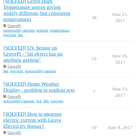
[SOLVED] Grove High
Temperature sensor giving
widely different, but consistent
June 21,
38
temperatures
2017
GrovePi
noteworthy-answer
,
sensors
,
temperature
,
grovepi
,
faq
[SOLVED] UV Sensor on
GrovePi - "int object has no
June 16,
19
attribute getitem"
2017
GrovePi
faq
,
grovepi
,
noteworthy-answer
[SOLVED] Home Weather
June 13,
Display - problem to readout text
7
2017
GrovePi
noteworthy-answer
,
lcd
,
dht
,
grovepi
[SOLVED] How to measure
electric current with Grove
Electricity Sensor?
10
June 8, 2017
GrovePi