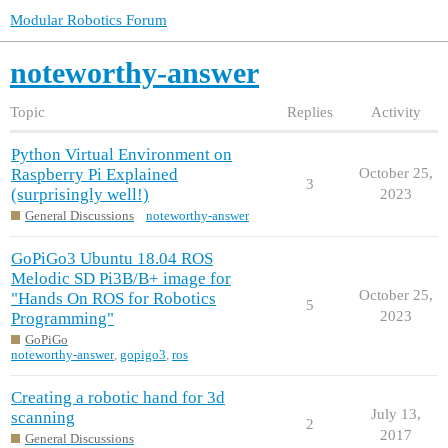
Modular Robotics Forum
noteworthy-answer
Topic
Replies
Activity
Python Virtual Environment on
Raspberry Pi Explained
October 25,
3
(surprisingly well!)
2023
General Discussions
noteworthy-answer
GoPiGo3 Ubuntu 18.04 ROS
Melodic SD Pi3B/B+ image for
October 25,
"Hands On ROS for Robotics
5
2023
Programming"
GoPiGo
noteworthy-answer
,
gopigo3
,
ros
Creating a robotic hand for 3d
July 13,
scanning
2
2017
General Discussions