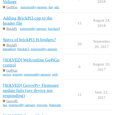
Voltage
2018
GoPiGo
noteworthy-answer
,
faq
,
adc
Adding BrickPi3.cpp to the
August 24,
header file
15
2018
BrickPi
noteworthy-answer
,
brickpi3
Specs of brickPi3 H-bridges?
September
20
BrickPi
20, 2017
datasheet
,
brickpi3
,
noteworthy-answer
[SOLVED] Web/online GoPiGo
August 10,
control
6
2017
GoPiGo
server
,
gopigo
,
noteworthy-answer
,
web
[SOLVED] GrovePi+ Firmware
update fails (avr device not
June 22,
11
responding)
2017
GrovePi
faq
,
noteworthy-answer
,
grovepi
,
firmware