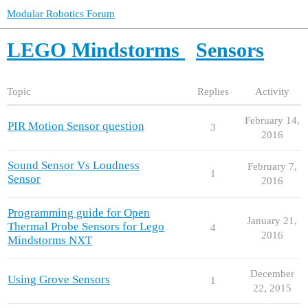
Modular Robotics Forum
LEGO Mindstorms
Sensors
Topic
Replies
Activity
February 14,
PIR Motion Sensor question
3
2016
Sound Sensor Vs Loudness
February 7,
1
Sensor
2016
Programming guide for Open
January 21,
Thermal Probe Sensors for Lego
4
2016
Mindstorms NXT
December
Using Grove Sensors
1
22, 2015