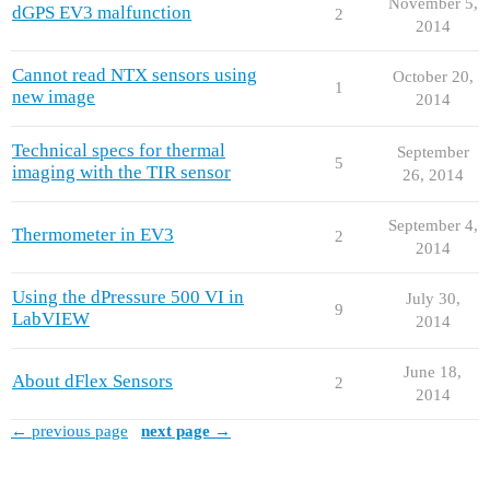
November 5,
dGPS EV3 malfunction
2
2014
Cannot read NTX sensors using
October 20,
1
new image
2014
Technical specs for thermal
September
5
imaging with the TIR sensor
26, 2014
September 4,
Thermometer in EV3
2
2014
Using the dPressure 500 VI in
July 30,
9
LabVIEW
2014
June 18,
About dFlex Sensors
2
2014
← previous page
next page →