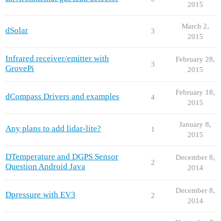
2015
March 2,
dSolar
3
2015
Infrared receiver/emitter with
February 28,
3
GrovePi
2015
February 18,
dCompass Drivers and examples
4
2015
January 8,
Any plans to add lidar-lite?
1
2015
DTemperature and DGPS Sensor
December 8,
2
Question Android Java
2014
December 8,
Dpressure with EV3
2
2014