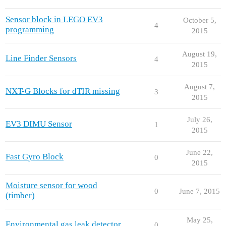
Sensor block in LEGO EV3
October 5,
4
programming
2015
August 19,
Line Finder Sensors
4
2015
August 7,
NXT-G Blocks for dTIR missing
3
2015
July 26,
EV3 DIMU Sensor
1
2015
June 22,
Fast Gyro Block
0
2015
Moisture sensor for wood
0
June 7, 2015
(timber)
May 25,
Environmental gas leak detector
0