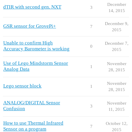
December
dTIR with second gen. NXT
3
14, 2015
December 9,
GSR sensor for GrovePi+
7
2015
Unable to confirm High
December 7,
0
Accuracy Barometer is working
2015
Use of Lego Mindstorm Sensor
November
1
Analog Data
28, 2015
November
Lego sensor block
1
28, 2015
ANALOG/DIGITAL Sensor
November
3
Confusion
11, 2015
How to use Thermal Infrared
October 12,
7
Sensor on a program
2015