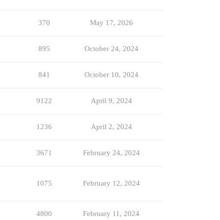
370
May 17, 2026
895
October 24, 2024
841
October 10, 2024
9122
April 9, 2024
1236
April 2, 2024
3671
February 24, 2024
1075
February 12, 2024
4800
February 11, 2024