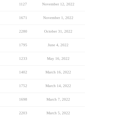
1127
November 12, 2022
1671
November 1, 2022
2280
October 31, 2022
1795
June 4, 2022
1233
May 16, 2022
1402
March 16, 2022
1752
March 14, 2022
1698
March 7, 2022
2203
March 5, 2022