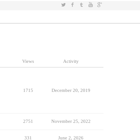
Twitter
Facebook
Tumblr
YouTube
Google+
Views
Activity
1715
December 20, 2019
2751
November 25, 2022
331
June 2, 2026