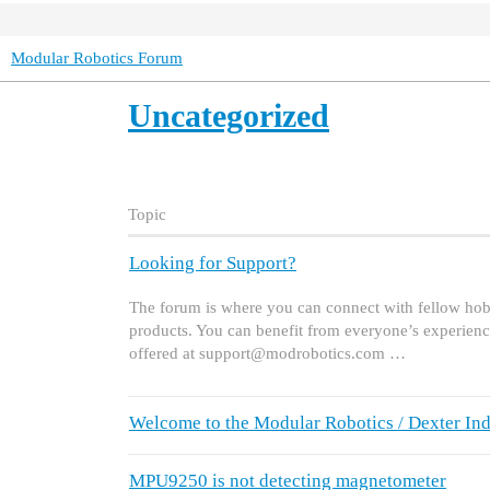
Modular Robotics Forum
Uncategorized
Topic
Looking for Support?
The forum is where you can connect with fellow hobb
products. You can benefit from everyone’s experienc
offered at support@modrobotics.com …
Welcome to the Modular Robotics / Dexter Ind
MPU9250 is not detecting magnetometer