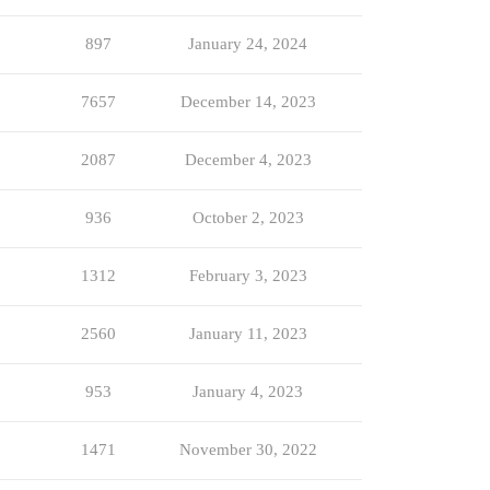
897
January 24, 2024
7657
December 14, 2023
2087
December 4, 2023
936
October 2, 2023
1312
February 3, 2023
2560
January 11, 2023
953
January 4, 2023
1471
November 30, 2022