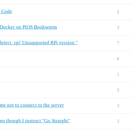
n Code
2
n Docker on PiOS Bookworm
3
tect_rpi' Unsupported RPi version ''
7
6
1
5
me not to connect to the server
2
n though I instruct "Go Straight"
2