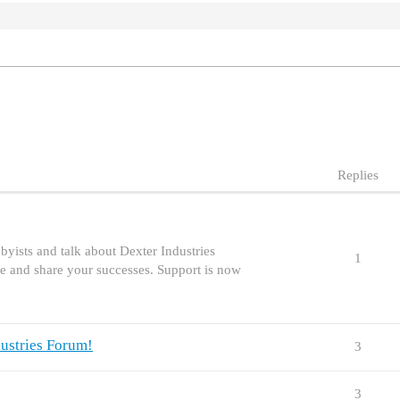
Replies
yists and talk about Dexter Industries
1
e and share your successes. Support is now
ustries Forum!
3
3