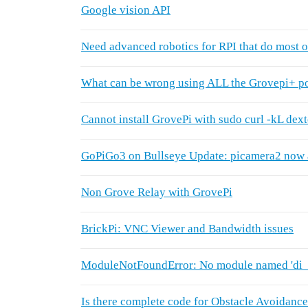
Google vision API
Need advanced robotics for RPI that do most o
What can be wrong using ALL the Grovepi+ po
Cannot install GrovePi with sudo curl -kL dex
GoPiGo3 on Bullseye Update: picamera2 now 
Non Grove Relay with GrovePi
BrickPi: VNC Viewer and Bandwidth issues
ModuleNotFoundError: No module named 'di_
Is there complete code for Obstacle Avoidanc