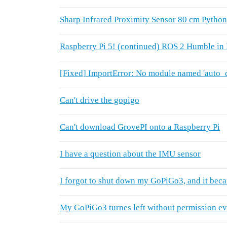
Sharp Infrared Proximity Sensor 80 cm Pytho
Raspberry Pi 5! (continued) ROS 2 Humble i
[Fixed] ImportError: No module named 'auto_de
Can't drive the gopigo
Can't download GrovePI onto a Raspberry Pi
I have a question about the IMU sensor
I forgot to shut down my GoPiGo3, and it beca
My GoPiGo3 turnes left without permission eve