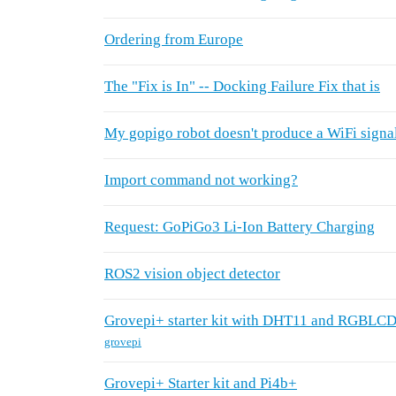
Ordering from Europe
The "Fix is In" -- Docking Failure Fix that is
My gopigo robot doesn't produce a WiFi signal
Import command not working?
Request: GoPiGo3 Li-Ion Battery Charging
ROS2 vision object detector
Grovepi+ starter kit with DHT11 and RGBLC
grovepi
Grovepi+ Starter kit and Pi4b+