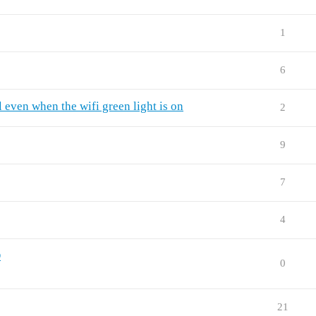
1
6
 even when the wifi green light is on
2
9
7
4
D
0
21