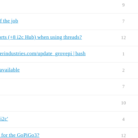
9
f the job
7
rts (+8 i2c Hub) when using threads?
12
terindustries.com/update_grovepi | bash
1
available
2
7
10
i2c'
4
e for the GoPiGo3?
12