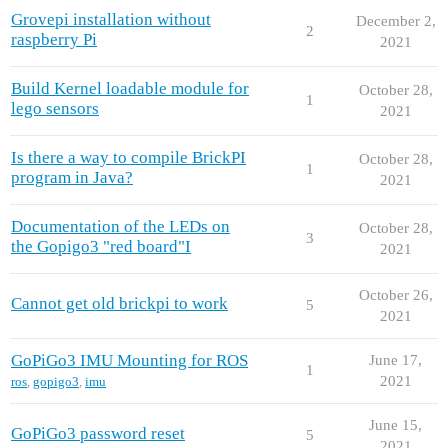
Grovepi installation without
December 2,
2
raspberry Pi
2021
Build Kernel loadable module for
October 28,
1
lego sensors
2021
Is there a way to compile BrickPI
October 28,
1
program in Java?
2021
Documentation of the LEDs on
October 28,
3
the Gopigo3 "red board"I
2021
October 26,
Cannot get old brickpi to work
5
2021
GoPiGo3 IMU Mounting for ROS
June 17,
1
2021
ros
,
gopigo3
,
imu
June 15,
GoPiGo3 password reset
5
2021