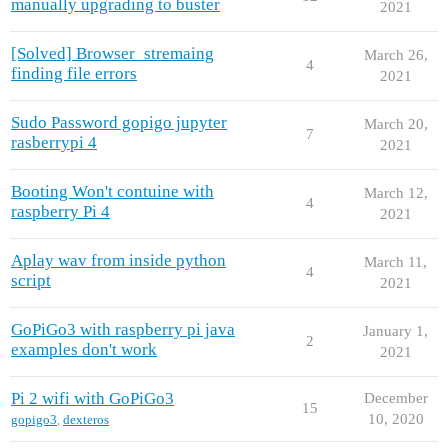
manually upgrading to buster
2021
[Solved] Browser_stremaing
March 26,
4
finding file errors
2021
Sudo Password gopigo jupyter
March 20,
7
rasberrypi 4
2021
Booting Won't contuine with
March 12,
4
raspberry Pi 4
2021
Aplay wav from inside python
March 11,
4
script
2021
GoPiGo3 with raspberry pi java
January 1,
2
examples don't work
2021
Pi 2 wifi with GoPiGo3
December
15
10, 2020
gopigo3
,
dexteros