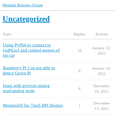
Modular Robotics Forum
Uncategorized
Topic
Replies
Activity
Using PyPS4 to connect to
January 22,
GoPiGo3 and control motors of
16
2022
rpi car
Raspberry Pi 3 ist not able to
January 14,
6
detect Grove Pi
2022
Issue with grovepi analog
December
6
read/analog write
16, 2021
December
Monitorlift for 7inch RPi Display
1
13, 2021