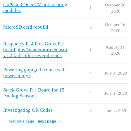
GoPiGo3 OpenCV not locating
October 26,
1
modules
2020
October 16,
MicroSD card rebuild
6
2020
Raspberry Pi 4 Plus GrovePi+
August 31,
board plus Temperature Sensor
1
2020
v1.2 fails after several reads
Powering gopigo3 from a wall
4
July 4, 2020
powesupply?
Stack Grove Pi+ Board for 15
4
July 1, 2020
Analog Sensors
Investigating QR Codes
7
June 4, 2020
← previous page
next page →