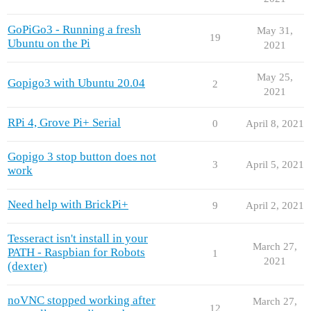
GoPiGo3 - Running a fresh
May 31,
19
Ubuntu on the Pi
2021
May 25,
Gopigo3 with Ubuntu 20.04
2
2021
RPi 4, Grove Pi+ Serial
0
April 8, 2021
Gopigo 3 stop button does not
3
April 5, 2021
work
Need help with BrickPi+
9
April 2, 2021
Tesseract isn't install in your
March 27,
PATH - Raspbian for Robots
1
2021
(dexter)
noVNC stopped working after
March 27,
12